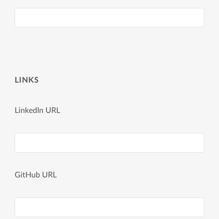
LINKS
LinkedIn URL
GitHub URL