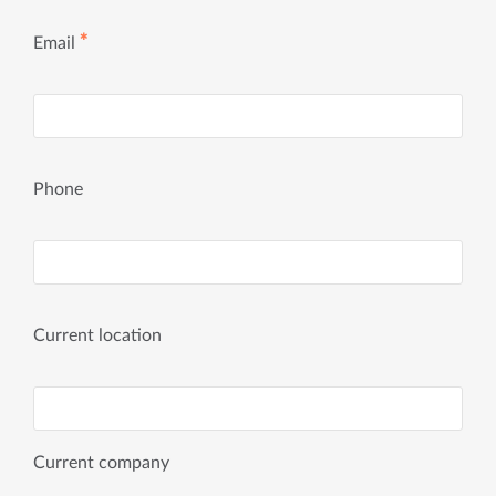
✱
Email
Phone
Current location
Current company