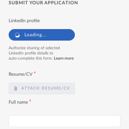
SUBMIT YOUR APPLICATION
LinkedIn profile
Loading...
Authorize sharing of selected
LinkedIn profile details to
auto-complete this form.
Learn more
✱
Resume/CV
ATTACH RESUME/CV
✱
Full name