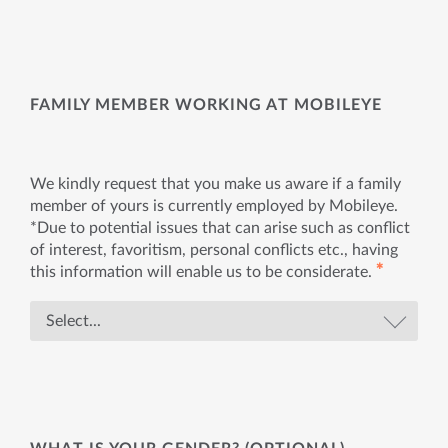
FAMILY MEMBER WORKING AT MOBILEYE
We kindly request that you make us aware if a family
member of yours is currently employed by Mobileye.
*Due to potential issues that can arise such as conflict
of interest, favoritism, personal conflicts etc., having
✱
this information will enable us to be considerate.