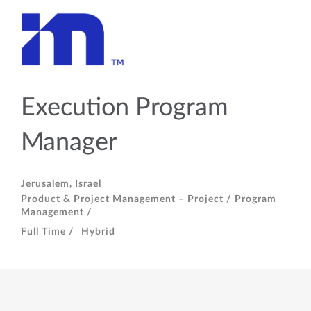
Execution Program
Manager
Jerusalem, Israel
Product & Project Management – Project / Program
Management /
Full Time /
Hybrid