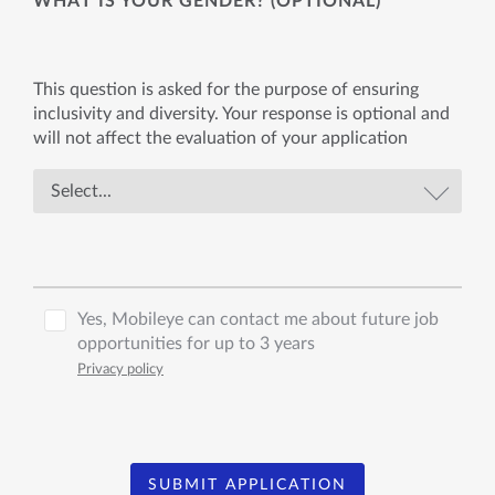
WHAT IS YOUR GENDER? (OPTIONAL)
This question is asked for the purpose of ensuring
inclusivity and diversity. Your response is optional and
will not affect the evaluation of your application
Yes, Mobileye can contact me about future job
opportunities for up to 3 years
Privacy policy
SUBMIT APPLICATION