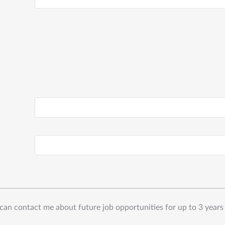
can contact me about future job opportunities for up to 3 years