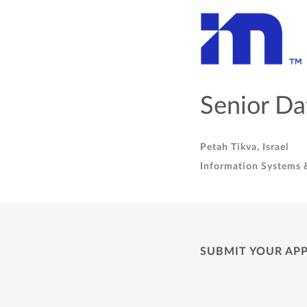
Senior Da
Petah Tikva, Israel
Information Systems &
SUBMIT YOUR AP