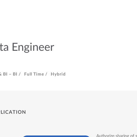
ta Engineer
 BI – BI /
Full Time /
Hybrid
PLICATION
Authorize sharing of 