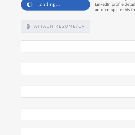
Loading...
LinkedIn profile detail
auto-complete this f
ATTACH RESUME/CV