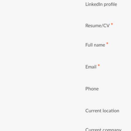
LinkedIn profile
✱
Resume/CV
✱
Full name
✱
Email
Phone
Current location
Current company