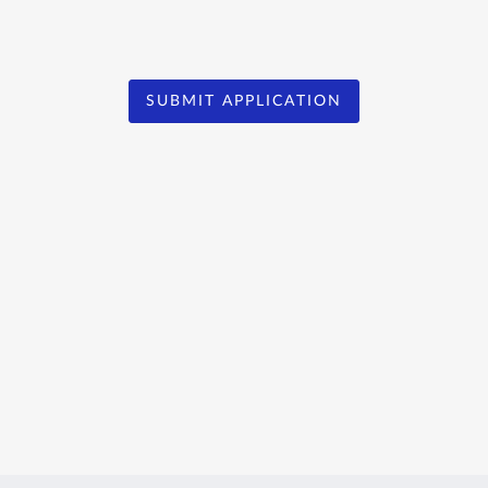
SUBMIT APPLICATION