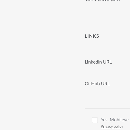
LINKS
LinkedIn URL
GitHub URL
Yes, Mobileye 
Privacy policy