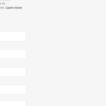
s to
orm.
Learn more