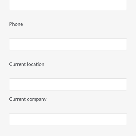
Phone
Current location
Current company