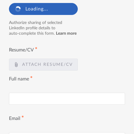
Loading...
Authorize sharing of selected
LinkedIn profile details to
auto-complete this form.
Learn more
✱
Resume/CV
ATTACH RESUME/CV
✱
Full name
✱
Email