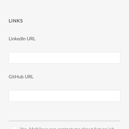
LINKS
LinkedIn URL
GitHub URL