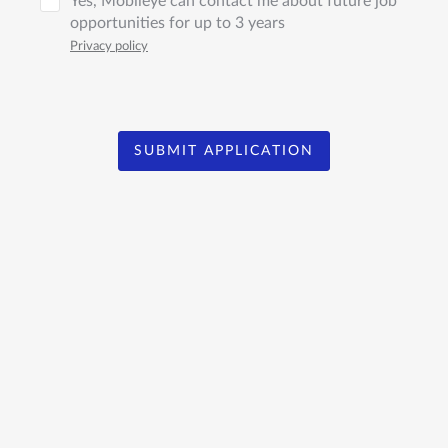
Yes, Mobileye can contact me about future job
opportunities for up to 3 years
Privacy policy
SUBMIT APPLICATION