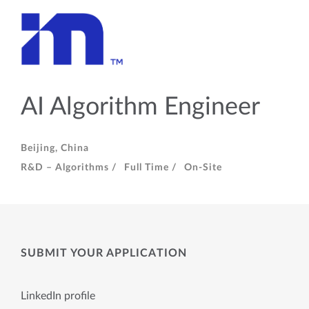
AI Algorithm Engineer
Beijing, China
R&D – Algorithms /
Full Time /
On-Site
SUBMIT YOUR APPLICATION
LinkedIn profile