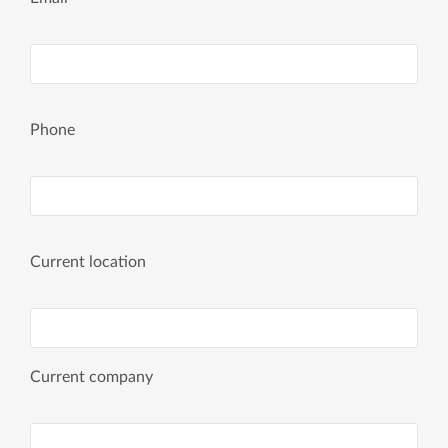
Phone
Current location
Current company