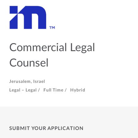
Commercial Legal
Counsel
Jerusalem, Israel
Legal – Legal /
Full Time /
Hybrid
SUBMIT YOUR APPLICATION