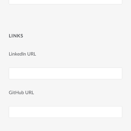
LINKS
LinkedIn URL
GitHub URL