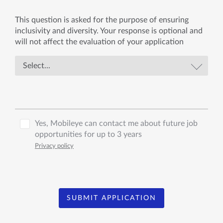
This question is asked for the purpose of ensuring
inclusivity and diversity. Your response is optional and
will not affect the evaluation of your application
Yes, Mobileye can contact me about future job
opportunities for up to 3 years
Privacy policy
SUBMIT APPLICATION