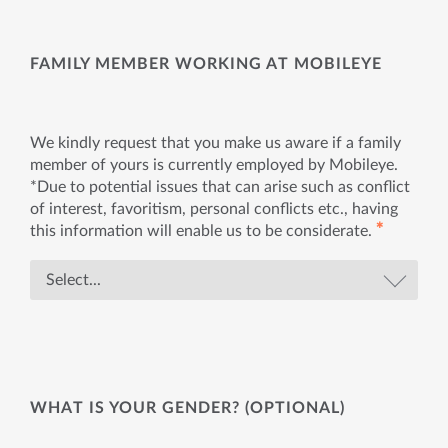
FAMILY MEMBER WORKING AT MOBILEYE
We kindly request that you make us aware if a family
member of yours is currently employed by Mobileye.
*Due to potential issues that can arise such as conflict
of interest, favoritism, personal conflicts etc., having
✱
this information will enable us to be considerate.
WHAT IS YOUR GENDER? (OPTIONAL)