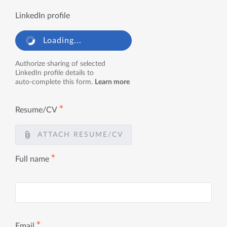
LinkedIn profile
Loading...
Authorize sharing of selected
LinkedIn profile details to
auto-complete this form.
Learn more
✱
Resume/CV
ATTACH RESUME/CV
✱
Full name
✱
Email