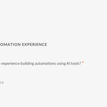
TOMATION EXPERIENCE
✱
experience building automations using AI tools?
nce