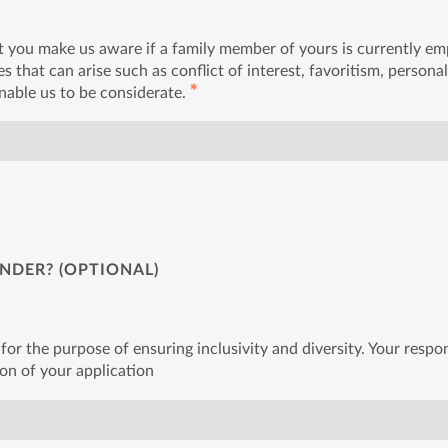
t you make us aware if a family member of yours is currently e
s that can arise such as conflict of interest, favoritism, personal
✱
enable us to be considerate.
NDER? (OPTIONAL)
for the purpose of ensuring inclusivity and diversity. Your respon
ion of your application