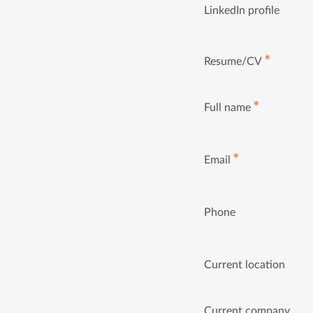
LinkedIn profile
✱
Resume/CV
✱
Full name
✱
Email
Phone
Current location
Current company