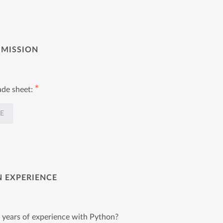
BMISSION
✱
ade sheet:
LE
N EXPERIENCE
2 years of experience with Python?