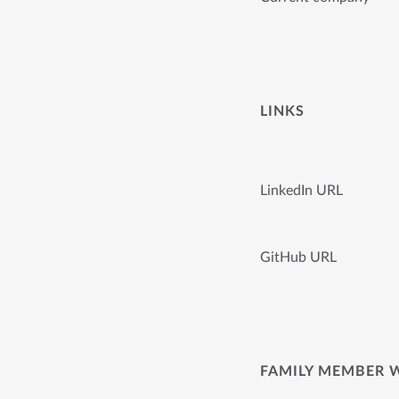
LINKS
LinkedIn URL
GitHub URL
FAMILY MEMBER 