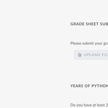
GRADE SHEET SU
Please submit your gr
UPLOAD FI
YEARS OF PYTHO
Do you have at least 