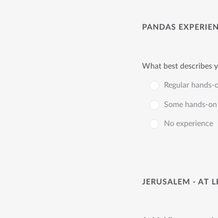
PANDAS EXPERIE
What best describes y
Regular hands-
Some hands-on 
No experience
JERUSALEM - AT 