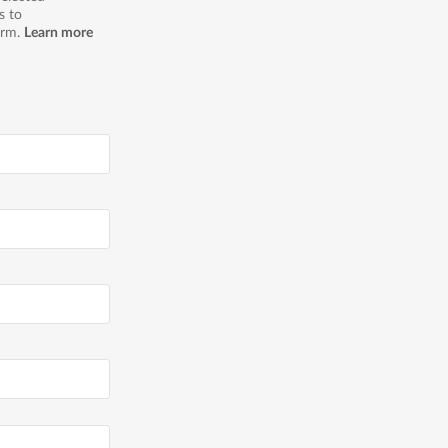
s to
orm.
Learn more