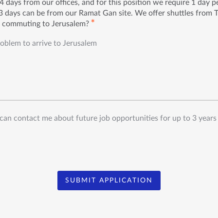
 days from our offices, and for this position we require 1 day 
 days can be from our Ramat Gan site. We offer shuttles from 
✱
h commuting to Jerusalem?
roblem to arrive to Jerusalem
can contact me about future job opportunities for up to 3 years
SUBMIT APPLICATION