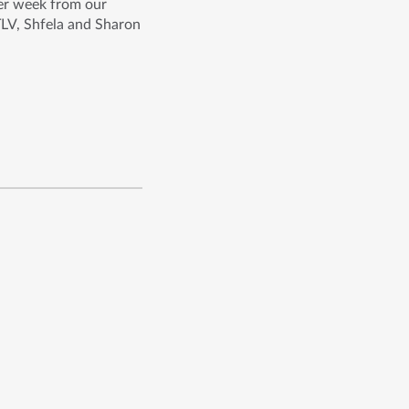
per week from our
TLV, Shfela and Sharon