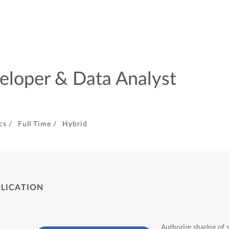
eloper & Data Analyst
cs /
Full Time /
Hybrid
PLICATION
Authorize sharing of 