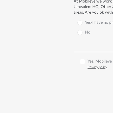
At Mobileye we work 4
Jerusalem HQ. Other 3
areas. Are you ok wit
Yes-I have no p
No
Yes, Mobileye 
Privacy policy