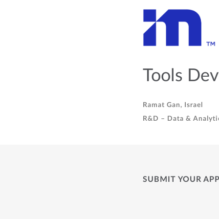
Tools Dev
Ramat Gan, Israel
R&D – Data & Analyti
SUBMIT YOUR AP