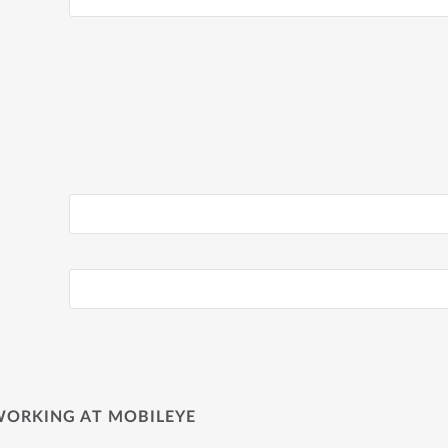
WORKING AT MOBILEYE