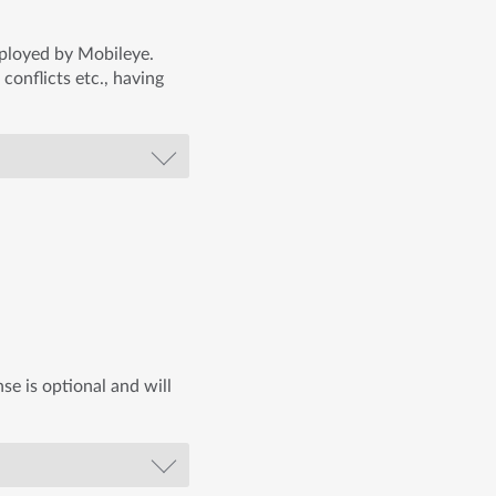
mployed by Mobileye.
 conflicts etc., having
se is optional and will