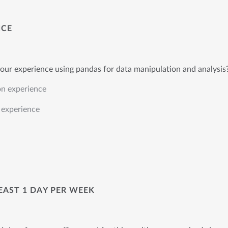
NCE
our experience using pandas for data manipulation and analysis
on experience
experience
LEAST 1 DAY PER WEEK