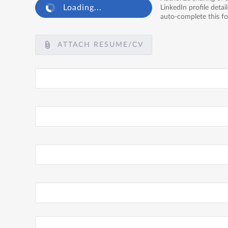
Loading...
LinkedIn profile detail
auto-complete this f
ATTACH RESUME/CV