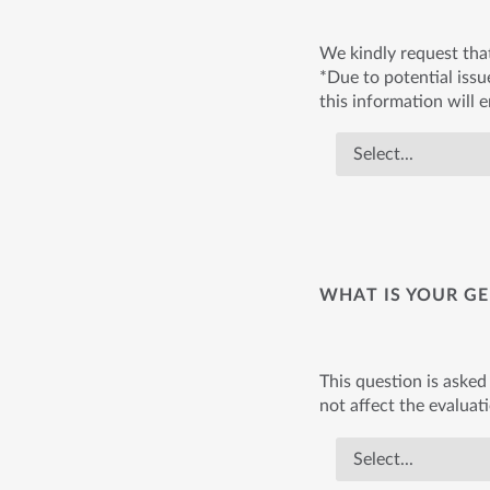
We kindly request tha
*Due to potential issue
this information will 
WHAT IS YOUR GE
This question is asked 
not affect the evaluat