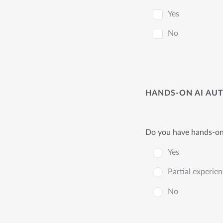
Yes
No
HANDS-ON AI AU
Do you have hands-on 
Yes
Partial experie
No