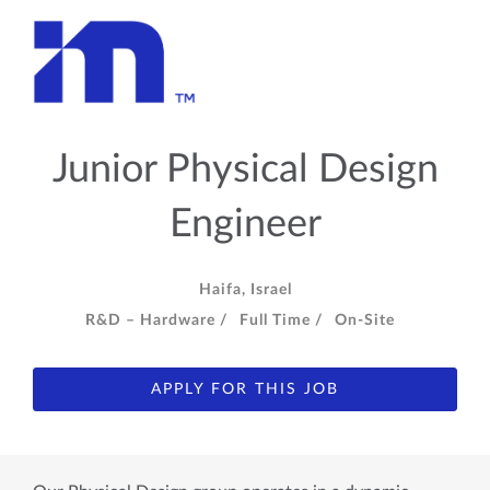
Junior Physical Design
Engineer
Haifa, Israel
R&D – Hardware /
Full Time /
On-Site
APPLY FOR THIS JOB