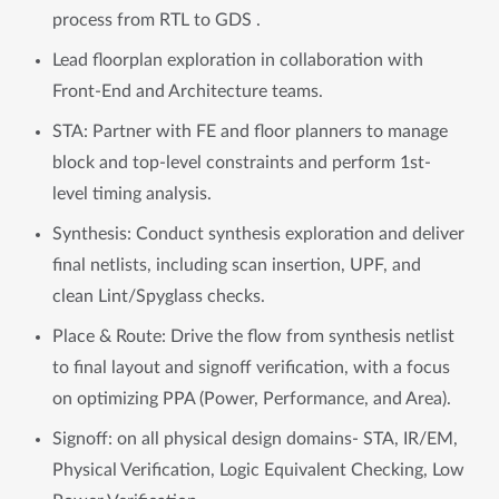
process from RTL to GDS .
Lead floorplan exploration in collaboration with
Front-End and Architecture teams.
STA: Partner with FE and floor planners to manage
block and top-level constraints and perform 1st-
level timing analysis.
Synthesis: Conduct synthesis exploration and deliver
final netlists, including scan insertion, UPF, and
clean Lint/Spyglass checks.
Place & Route: Drive the flow from synthesis netlist
to final layout and signoff verification, with a focus
on optimizing PPA (Power, Performance, and Area).
Signoff: on all physical design domains- STA, IR/EM,
Physical Verification, Logic Equivalent Checking, Low