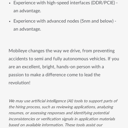
Experience with high-speed interfaces (DDR/PCIE) -
an advantage.
Experience with advanced nodes (5nm and below) -
an advantage.
Mobileye changes the way we drive, from preventing
accidents to semi and fully autonomous vehicles. If you
are an excellent, bright, hands-on person with a
passion to make a difference come to lead the
revolution!
We may use artificial intelligence (AI) tools to support parts of
the hiring process, such as reviewing applications, analyzing
resumes, or assessing responses and identifying potential
inconsistencies or verification signals in application materials
based on available information. These tools assist our