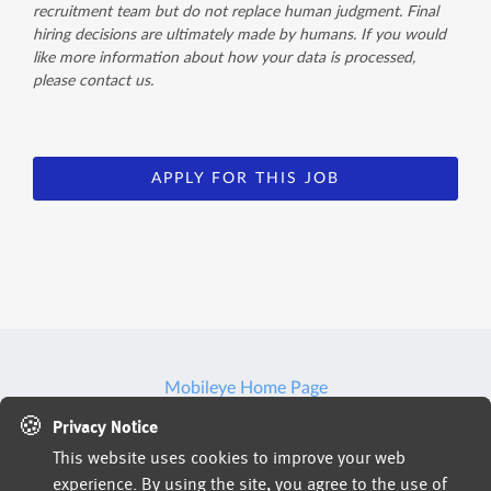
recruitment team but do not replace human judgment. Final
hiring decisions are ultimately made by humans. If you would
like more information about how your data is processed,
please contact us.
APPLY FOR THIS JOB
Mobileye Home Page
🍪
Privacy Notice
This website uses cookies to improve your web
Jobs powered by
experience. By using the site, you agree to the use of