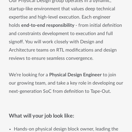
Our Physical Design group operates in a dynamic,
startup-like environment that values deep technical
expertise and high-level execution. Each engineer
holds
end-to-end responsibility
-
from initial definition
and constraints development to execution and full
signoff. You will work closely with Design and
Architecture teams on RTL modifications and design
reviews to ensure seamless convergence.
We’re looking for a
Physical Design Engineer
to join
our growing team, and take a key role in developing our
next-generation SoC from definition to Tape-Out.
What will your job look like:
Hands-on physical design block owner, leading the