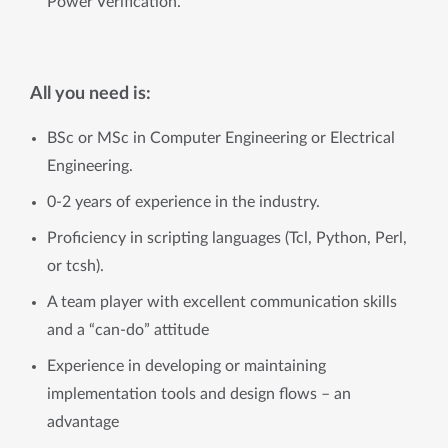
Power Verification.
All you need is:
BSc or MSc in Computer Engineering or Electrical
Engineering.
0-2 years of experience in the industry.
Proficiency in scripting languages (Tcl, Python, Perl,
or tcsh).
A team player with excellent communication skills
and a “can-do” attitude
Experience in developing or maintaining
implementation tools and design flows – an
advantage