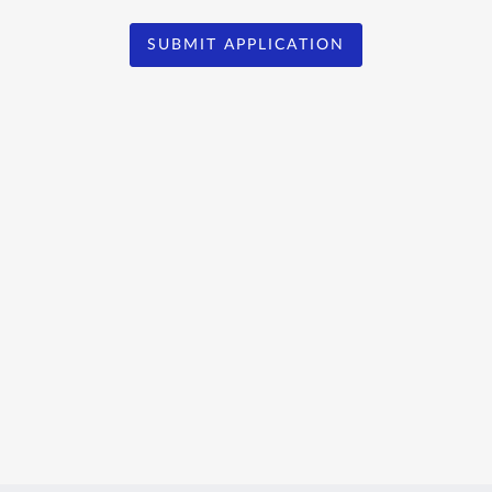
SUBMIT APPLICATION