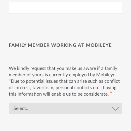
FAMILY MEMBER WORKING AT MOBILEYE
We kindly request that you make us aware if a family
member of yours is currently employed by Mobileye.
*Due to potential issues that can arise such as conflict
of interest, favoritism, personal conflicts etc., having
✱
this information will enable us to be considerate.