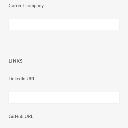
Current company
LINKS
LinkedIn URL
GitHub URL