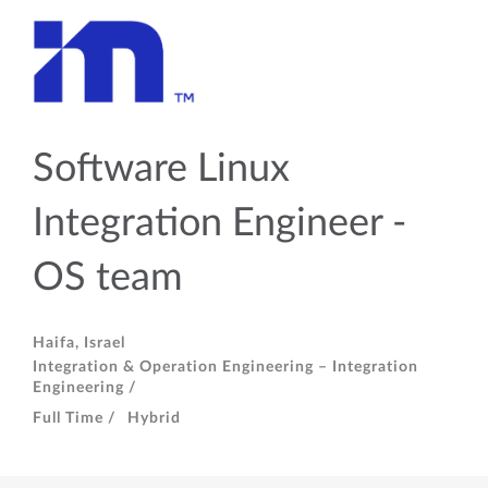
Software Linux
Integration Engineer -
OS team
Haifa, Israel
Integration & Operation Engineering – Integration
Engineering /
Full Time /
Hybrid