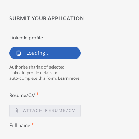
SUBMIT YOUR APPLICATION
LinkedIn profile
Loading...
Authorize sharing of selected
LinkedIn profile details to
auto-complete this form.
Learn more
✱
Resume/CV
ATTACH RESUME/CV
✱
Full name