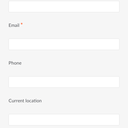
✱
Email
Phone
Current location