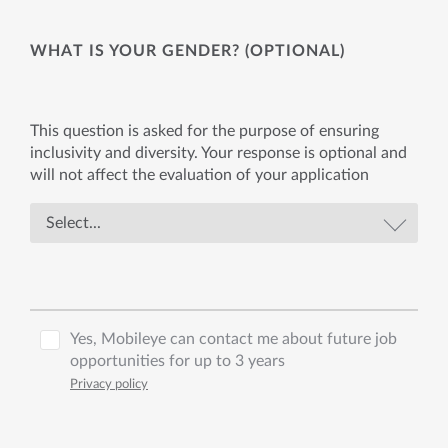
WHAT IS YOUR GENDER? (OPTIONAL)
This question is asked for the purpose of ensuring
inclusivity and diversity. Your response is optional and
will not affect the evaluation of your application
Yes, Mobileye can contact me about future job
opportunities for up to 3 years
Privacy policy