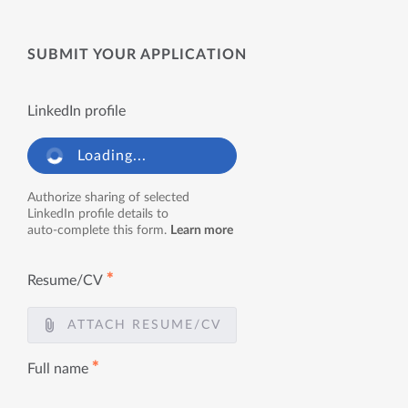
SUBMIT YOUR APPLICATION
LinkedIn profile
Loading...
Authorize sharing of selected
LinkedIn profile details to
auto-complete this form.
Learn more
✱
Resume/CV
ATTACH RESUME/CV
✱
Full name