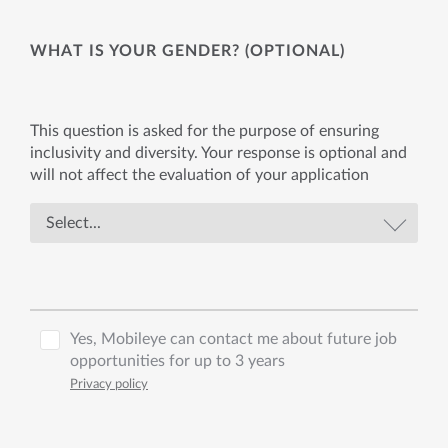
WHAT IS YOUR GENDER? (OPTIONAL)
This question is asked for the purpose of ensuring
inclusivity and diversity. Your response is optional and
will not affect the evaluation of your application
Yes, Mobileye can contact me about future job
opportunities for up to 3 years
Privacy policy