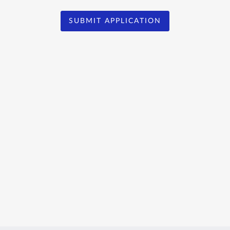
SUBMIT APPLICATION