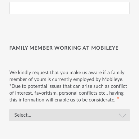
FAMILY MEMBER WORKING AT MOBILEYE
We kindly request that you make us aware if a family
member of yours is currently employed by Mobileye.
*Due to potential issues that can arise such as conflict
of interest, favoritism, personal conflicts etc., having
✱
this information will enable us to be considerate.