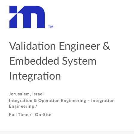
Validation Engineer &
Embedded System
Integration
Jerusalem, Israel
Integration & Operation Engineering – Integration
Engineering /
Full Time /
On-Site