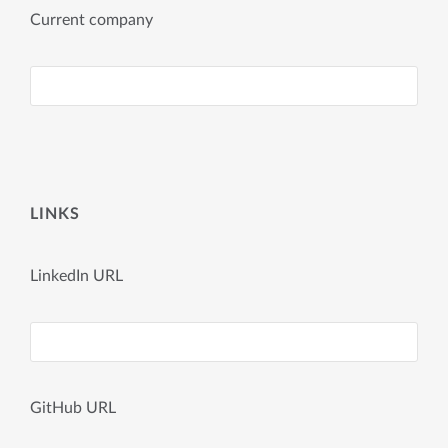
Current company
LINKS
LinkedIn URL
GitHub URL