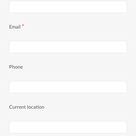
✱
Email
Phone
Current location