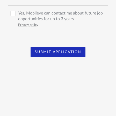
Yes, Mobileye can contact me about future job
opportunities for up to 3 years
Privacy policy
SUBMIT APPLICATION