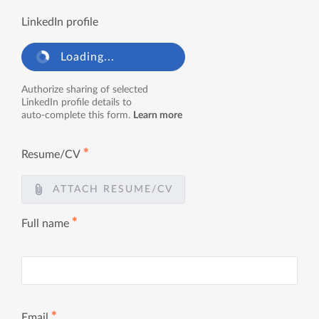
LinkedIn profile
Loading...
Authorize sharing of selected
LinkedIn profile details to
auto-complete this form.
Learn more
✱
Resume/CV
ATTACH RESUME/CV
✱
Full name
✱
Email