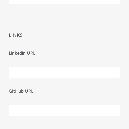
LINKS
LinkedIn URL
GitHub URL