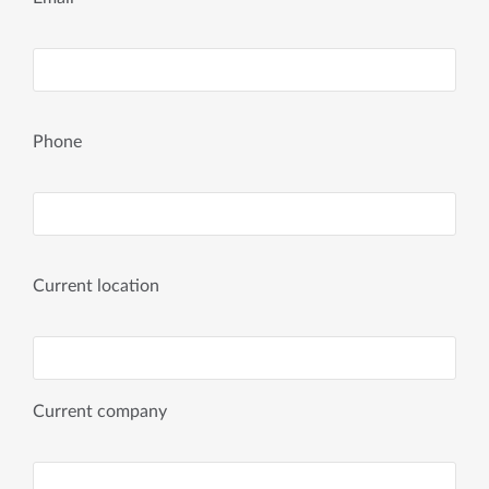
Phone
Current location
Current company