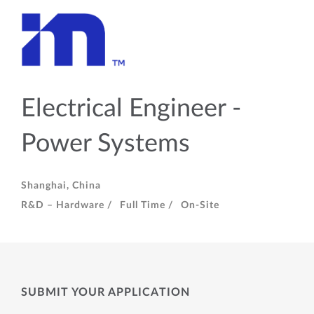
Electrical Engineer -
Power Systems
Shanghai, China
R&D – Hardware /
Full Time /
On-Site
SUBMIT YOUR APPLICATION