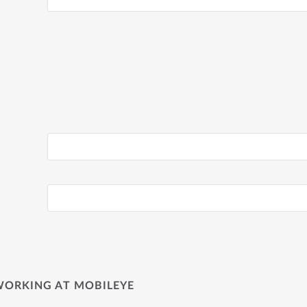
WORKING AT MOBILEYE