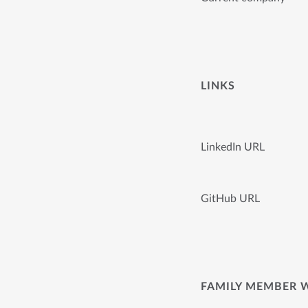
LINKS
LinkedIn URL
GitHub URL
FAMILY MEMBER 