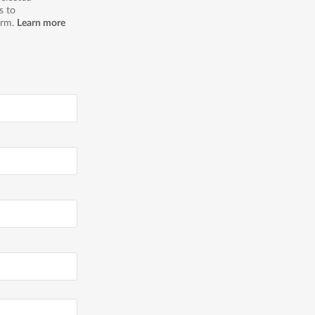
s to
orm.
Learn more