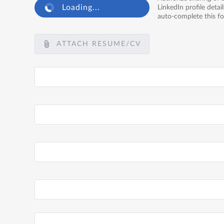
Loading...
LinkedIn profile detail
auto-complete this f
ATTACH RESUME/CV