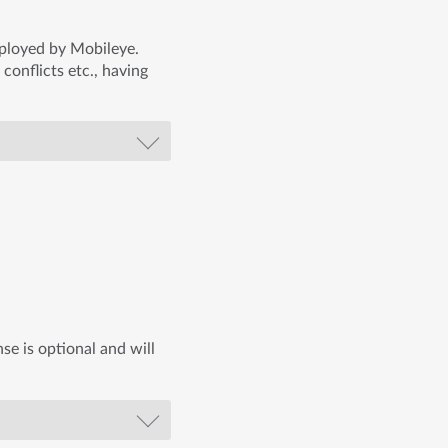
mployed by Mobileye.
 conflicts etc., having
se is optional and will