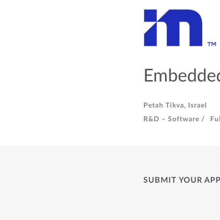
Embedded
Petah Tikva, Israel
R&D – Software /
Fu
SUBMIT YOUR AP