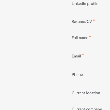
LinkedIn profile
✱
Resume/CV
✱
Full name
✱
Email
Phone
Current location
Current company