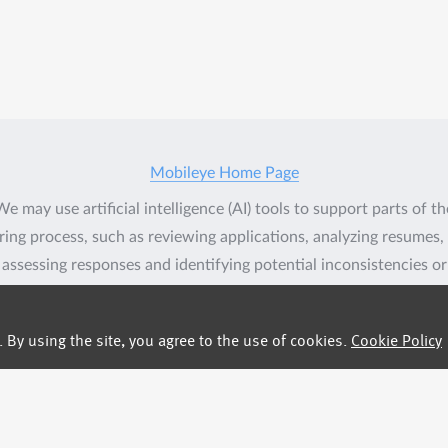
Mobileye Home Page
We may use artificial intelligence (AI) tools to support parts of th
ring process, such as reviewing applications, analyzing resumes,
assessing responses and identifying potential inconsistencies or
verification signals in application materials based on available
information. These tools assist our recruitment team but do not
By using the site, you agree to the use of cookies.
Cookie Policy
lace human judgment. Final hiring decisions are ultimately mad
umans. If you would like more information about how your data 
processed, please contact us.