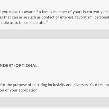
t you make us aware if a family member of yours is currently e
s that can arise such as conflict of interest, favoritism, personal
✱
enable us to be considerate.
NDER? (OPTIONAL)
for the purpose of ensuring inclusivity and diversity. Your respon
ion of your application