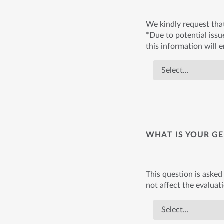
We kindly request tha
*Due to potential issue
this information will 
WHAT IS YOUR GE
This question is asked 
not affect the evaluat