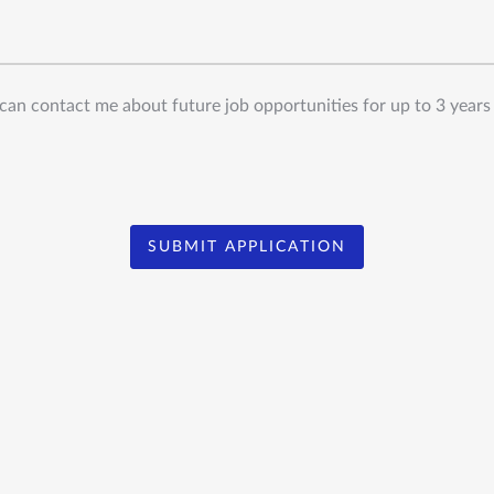
can contact me about future job opportunities for up to 3 years
SUBMIT APPLICATION