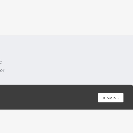
e
 or
dismiss
e by
is