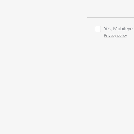
Yes, Mobileye 
Privacy policy