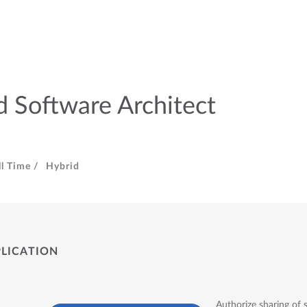
 Software Architect
ll Time /
Hybrid
PLICATION
Authorize sharing of 