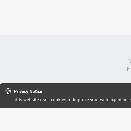
hi
🍪
Privacy Notice
This website uses cookies to improve your web experience. 
rep
h