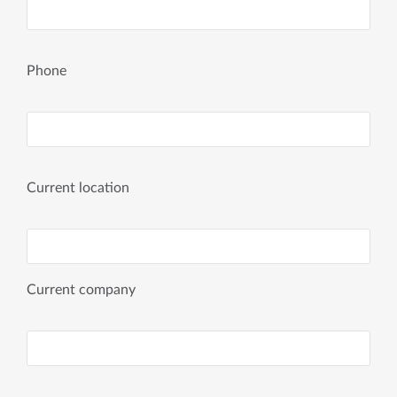
Phone
Current location
Current company