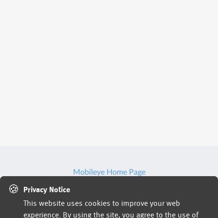
Mobileye Home Page
🍪
We may use artificial intelligence (AI) tools to support
Privacy Notice
This website uses cookies to improve your web
parts of the hiring process, such as reviewing
experience. By using the site, you agree to the use of
applications, analyzing resumes, or assessing responses