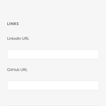
LINKS
LinkedIn URL
GitHub URL