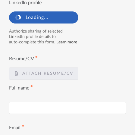
LinkedIn profile
Loading...
Authorize sharing of selected
LinkedIn profile details to
auto-complete this form.
Learn more
✱
Resume/CV
ATTACH RESUME/CV
✱
Full name
✱
Email