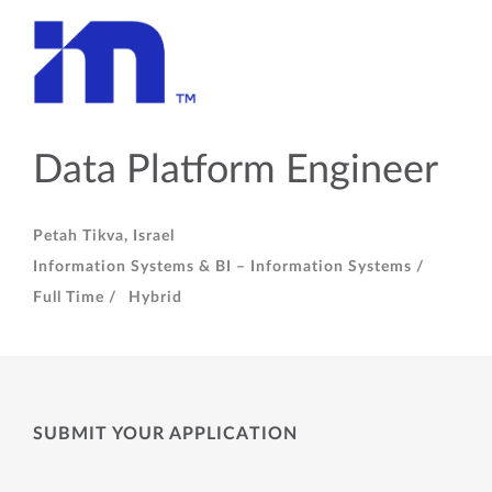
Data Platform Engineer
Petah Tikva, Israel
Information Systems & BI – Information Systems /
Full Time /
Hybrid
SUBMIT YOUR APPLICATION