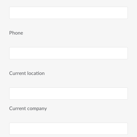
Phone
Current location
Current company