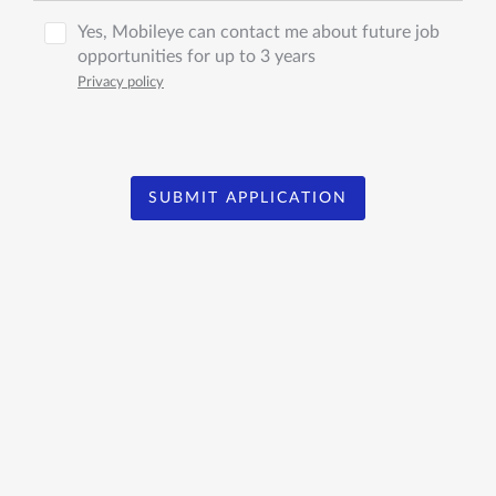
Yes, Mobileye can contact me about future job
opportunities for up to 3 years
Privacy policy
SUBMIT APPLICATION