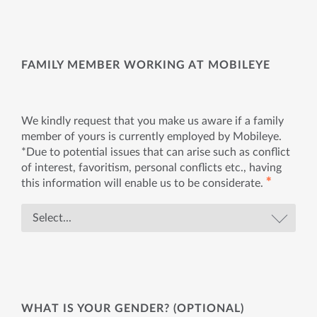
FAMILY MEMBER WORKING AT MOBILEYE
We kindly request that you make us aware if a family
member of yours is currently employed by Mobileye.
*Due to potential issues that can arise such as conflict
of interest, favoritism, personal conflicts etc., having
✱
this information will enable us to be considerate.
WHAT IS YOUR GENDER? (OPTIONAL)