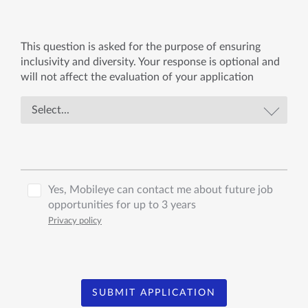
This question is asked for the purpose of ensuring
inclusivity and diversity. Your response is optional and
will not affect the evaluation of your application
Yes, Mobileye can contact me about future job
opportunities for up to 3 years
Privacy policy
SUBMIT APPLICATION