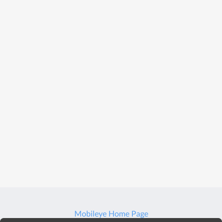
Mobileye Home Page