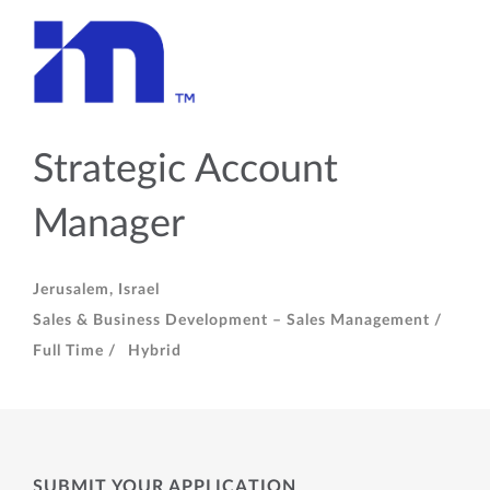
Strategic Account
Manager
Jerusalem, Israel
Sales & Business Development – Sales Management /
Full Time /
Hybrid
SUBMIT YOUR APPLICATION