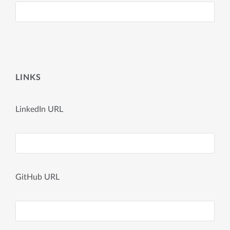
LINKS
LinkedIn URL
GitHub URL