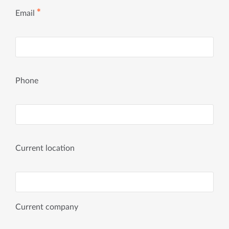
✱
Email
Phone
Current location
Current company