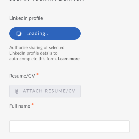
LinkedIn profile
Loading...
Authorize sharing of selected
LinkedIn profile details to
auto-complete this form.
Learn more
✱
Resume/CV
ATTACH RESUME/CV
✱
Full name