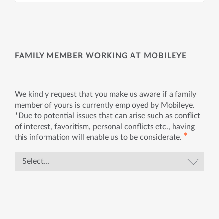
FAMILY MEMBER WORKING AT MOBILEYE
We kindly request that you make us aware if a family
member of yours is currently employed by Mobileye.
*Due to potential issues that can arise such as conflict
of interest, favoritism, personal conflicts etc., having
✱
this information will enable us to be considerate.