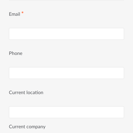
✱
Email
Phone
Current location
Current company