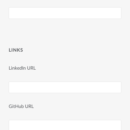
LINKS
LinkedIn URL
GitHub URL