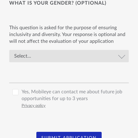
WHAT IS YOUR GENDER? (OPTIONAL)
This question is asked for the purpose of ensuring
inclusivity and diversity. Your response is optional and
will not affect the evaluation of your application
Yes, Mobileye can contact me about future job
opportunities for up to 3 years
Privacy policy