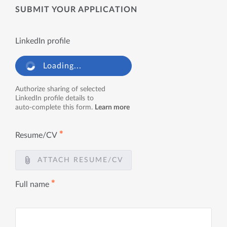
SUBMIT YOUR APPLICATION
LinkedIn profile
Loading...
Authorize sharing of selected
LinkedIn profile details to
auto-complete this form.
Learn more
✱
Resume/CV
ATTACH RESUME/CV
✱
Full name