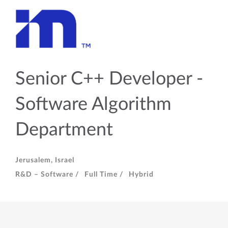
Senior C++ Developer -
Software Algorithm
Department
Jerusalem, Israel
R&D – Software /
Full Time /
Hybrid