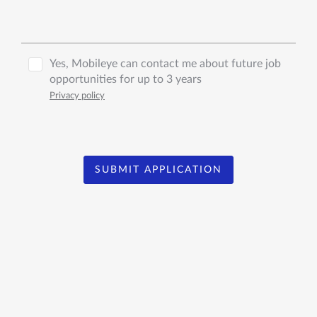
Yes, Mobileye can contact me about future job
opportunities for up to 3 years
Privacy policy
SUBMIT APPLICATION