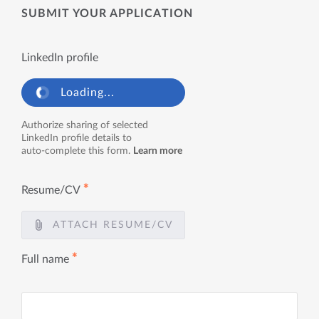
SUBMIT YOUR APPLICATION
LinkedIn profile
Loading...
Authorize sharing of selected
LinkedIn profile details to
auto-complete this form.
Learn more
✱
Resume/CV
ATTACH RESUME/CV
✱
Full name