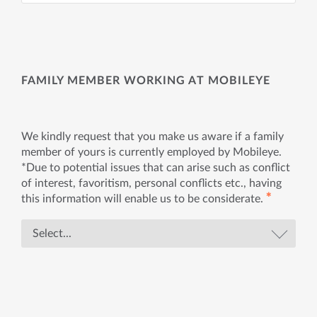
FAMILY MEMBER WORKING AT MOBILEYE
We kindly request that you make us aware if a family
member of yours is currently employed by Mobileye.
*Due to potential issues that can arise such as conflict
of interest, favoritism, personal conflicts etc., having
✱
this information will enable us to be considerate.