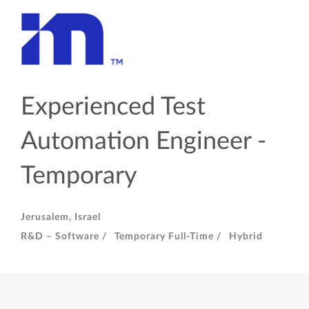
Experienced Test
Automation Engineer -
Temporary
Jerusalem, Israel
R&D – Software /
Temporary Full-Time /
Hybrid