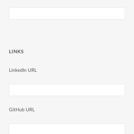
LINKS
LinkedIn URL
GitHub URL