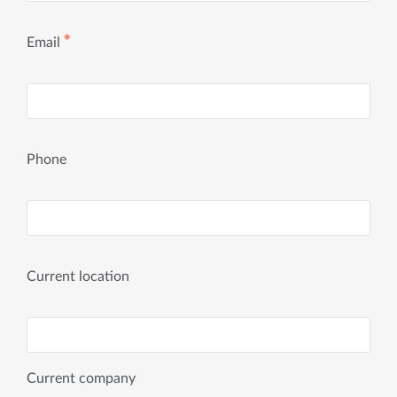
✱
Email
Phone
Current location
Current company