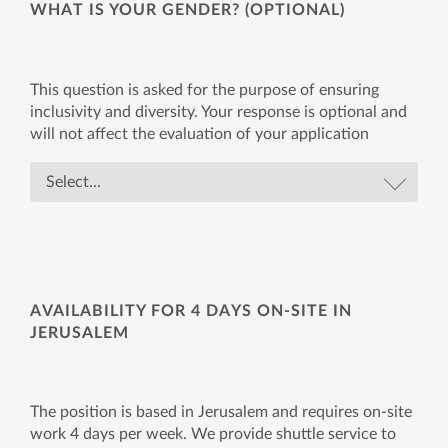
WHAT IS YOUR GENDER? (OPTIONAL)
This question is asked for the purpose of ensuring
inclusivity and diversity. Your response is optional and
will not affect the evaluation of your application
AVAILABILITY FOR 4 DAYS ON-SITE IN
JERUSALEM
The position is based in Jerusalem and requires on-site
work 4 days per week. We provide shuttle service to