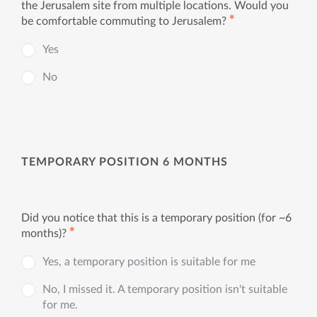
the Jerusalem site from multiple locations. Would you
✱
be comfortable commuting to Jerusalem?
Yes
No
TEMPORARY POSITION 6 MONTHS
Did you notice that this is a temporary position (for ~6
✱
months)?
Yes, a temporary position is suitable for me
No, I missed it. A temporary position isn't suitable
for me.