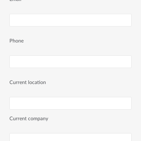
Phone
Current location
Current company