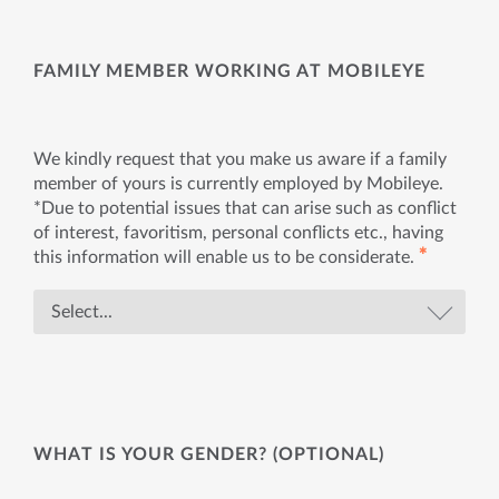
FAMILY MEMBER WORKING AT MOBILEYE
We kindly request that you make us aware if a family
member of yours is currently employed by Mobileye.
*Due to potential issues that can arise such as conflict
of interest, favoritism, personal conflicts etc., having
✱
this information will enable us to be considerate.
WHAT IS YOUR GENDER? (OPTIONAL)