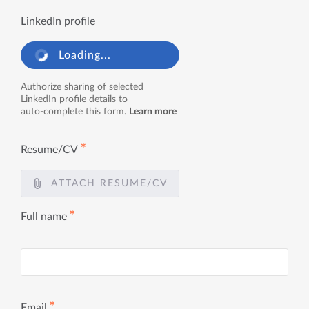
LinkedIn profile
Loading...
Authorize sharing of selected
LinkedIn profile details to
auto-complete this form.
Learn more
✱
Resume/CV
ATTACH RESUME/CV
✱
Full name
✱
Email