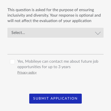
This question is asked for the purpose of ensuring
inclusivity and diversity. Your response is optional and
will not affect the evaluation of your application
Yes, Mobileye can contact me about future job
opportunities for up to 3 years
Privacy policy
SUBMIT APPLICATION