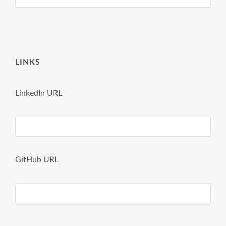
LINKS
LinkedIn URL
GitHub URL