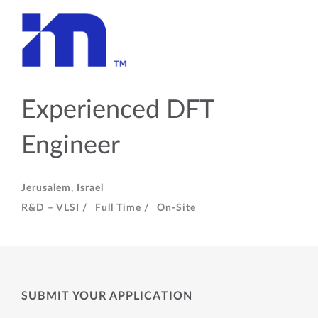
Experienced DFT
Engineer
Jerusalem, Israel
R&D – VLSI /
Full Time /
On-Site
SUBMIT YOUR APPLICATION