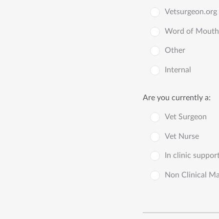
Vetsurgeon.org
Word of Mouth
Other
Internal
Are you currently a:
Vet Surgeon
Vet Nurse
In clinic suppor
Non Clinical M