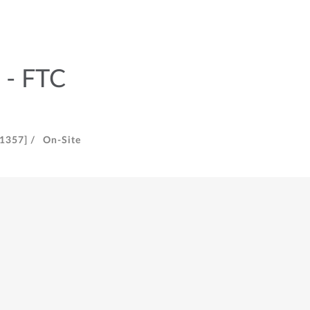
 - FTC
[1357] /
On-Site