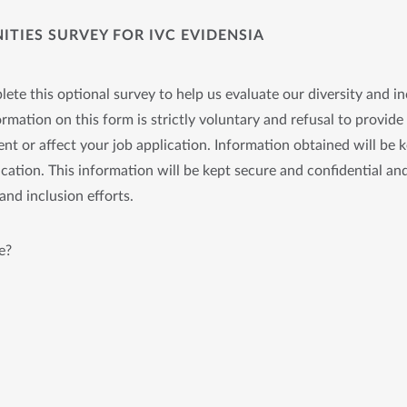
TIES SURVEY FOR IVC EVIDENSIA
ete this optional survey to help us evaluate our diversity and in
rmation on this form is strictly voluntary and refusal to provide 
nt or affect your job application. Information obtained will be 
cation. This information will be kept secure and confidential and
and inclusion efforts.
e?