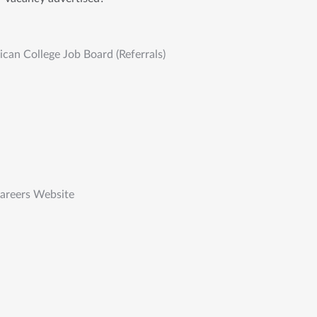
an College Job Board (Referrals)
Careers Website