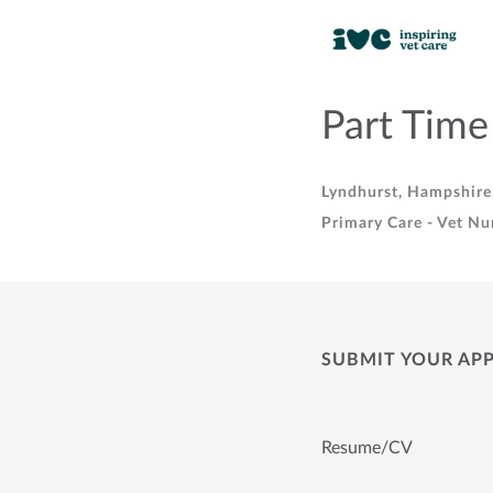
Part Time
Lyndhurst, Hampshire
Primary Care - Vet Nu
SUBMIT YOUR AP
Resume/CV