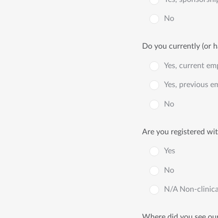
No
Do you currently (or h
Yes, current em
Yes, previous e
No
Are you registered wi
Yes
No
N/A Non-clinica
Where did you see our