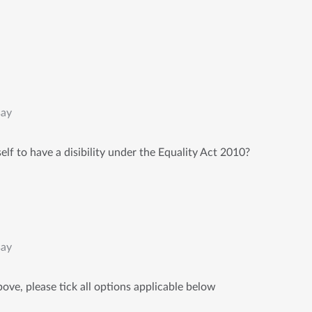
say
lf to have a disibility under the Equality Act 2010?
say
ove, please tick all options applicable below