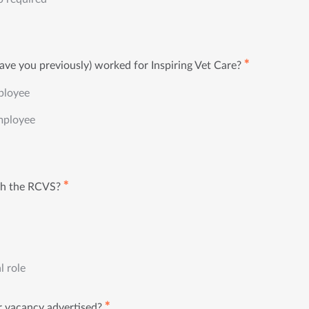
✱
ave you previously) worked for Inspiring Vet Care?
ployee
mployee
✱
th the RCVS?
l role
✱
 vacancy advertised?