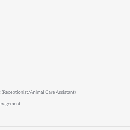
t (Receptionist/Animal Care Assistant)
anagement