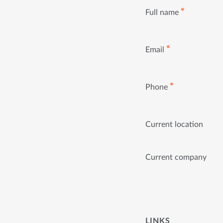
✱
Full name
✱
Email
✱
Phone
Current location
Current company
LINKS