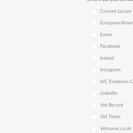
Current Locum
European/Americ
Event
Facebook
Indeed
Instagram
IVC Evidensia 
LinkedIn
Vet Record
Vet Times
Vetnurse.co.uk