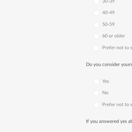
30-39
40-49
50-59
60 or older
Prefer not to 
Do you consider yourse
Yes
No
Prefer not to 
If you answered yes ab