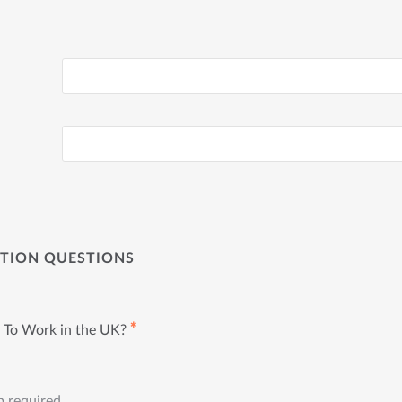
ATION QUESTIONS
✱
 To Work in the UK?
p required