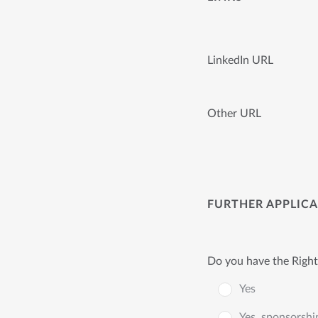
LinkedIn URL
Other URL
FURTHER APPLIC
Do you have the Right
Yes
Yes, sponsorshi