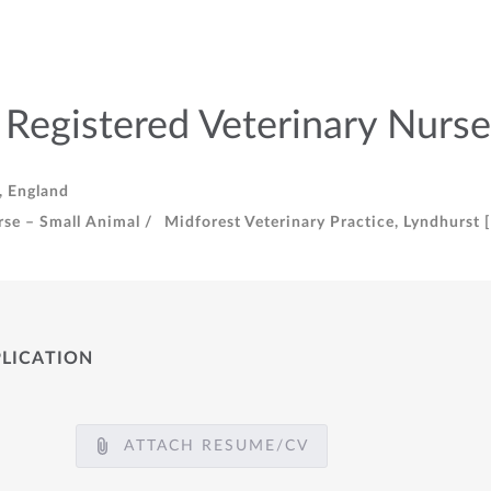
 Registered Veterinary Nurse
, England
rse – Small Animal /
Midforest Veterinary Practice, Lyndhurst 
PLICATION
ATTACH RESUME/CV