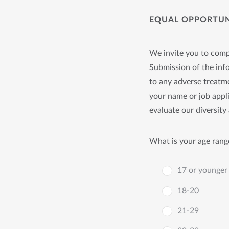
EQUAL OPPORTUNI
We invite you to compl
Submission of the info
to any adverse treatme
your name or job appli
evaluate our diversity 
What is your age rang
17 or younger
18-20
21-29