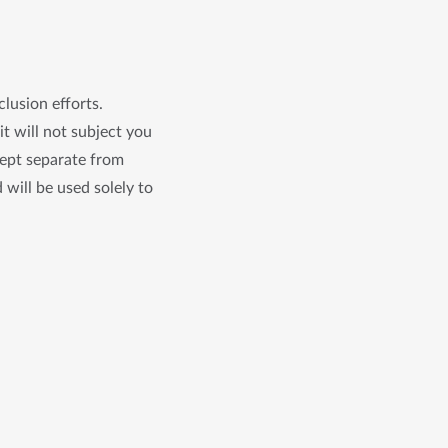
clusion efforts.
it will not subject you
kept separate from
 will be used solely to