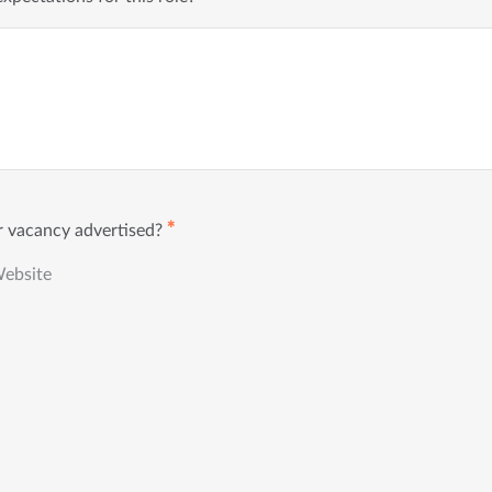
✱
 vacancy advertised?
Website