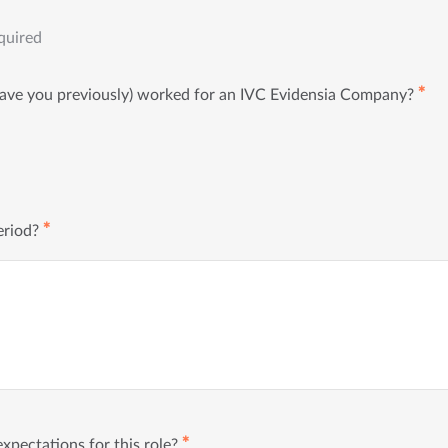
quired
✱
have you previously) worked for an IVC Evidensia Company?
✱
eriod?
✱
xpectations for this role?