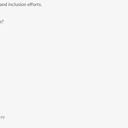
and inclusion efforts.
e?
say