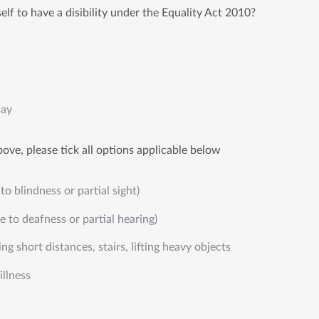
lf to have a disibility under the Equality Act 2010?
say
ove, please tick all options applicable below
to blindness or partial sight)
e to deafness or partial hearing)
ng short distances, stairs, lifting heavy objects
illness