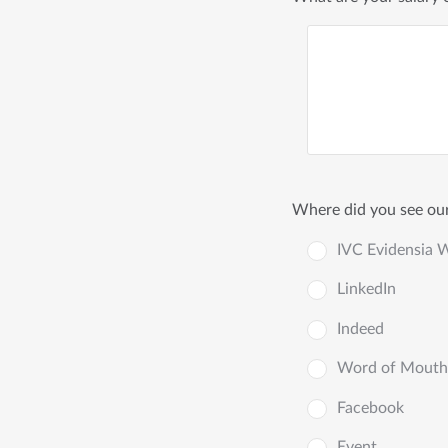
Where did you see our
IVC Evidensia 
LinkedIn
Indeed
Word of Mouth
Facebook
Event