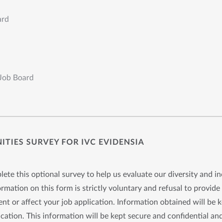
ard
 Job Board
TIES SURVEY FOR IVC EVIDENSIA
ete this optional survey to help us evaluate our diversity and in
rmation on this form is strictly voluntary and refusal to provide 
nt or affect your job application. Information obtained will be 
cation. This information will be kept secure and confidential and