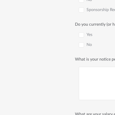
Sponsorship Re
Do you currently (or 
Yes
No
What is your notice p
What are your salary e