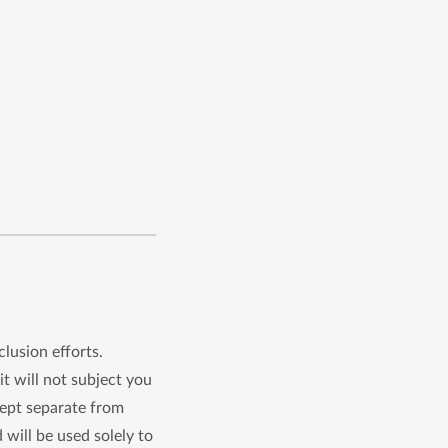
clusion efforts.
it will not subject you
kept separate from
 will be used solely to