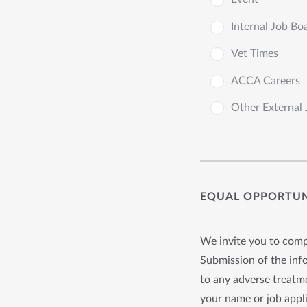
Internal Job Bo
Vet Times
ACCA Careers
Other External
EQUAL OPPORTUNI
We invite you to compl
Submission of the info
to any adverse treatme
your name or job appli