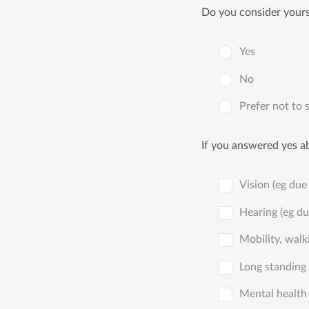
Do you consider yourse
Yes
No
Prefer not to 
If you answered yes ab
Vision (eg due 
Hearing (eg du
Mobility, walki
Long standing 
Mental health