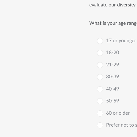
evaluate our diversity 
What is your age rang
17 or younger
18-20
21-29
30-39
40-49
50-59
60 or older
Prefer not to 