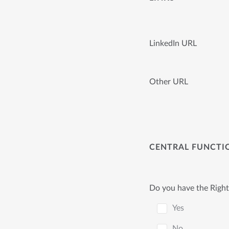
LinkedIn URL
Other URL
CENTRAL FUNCTI
Do you have the Right
Yes
No