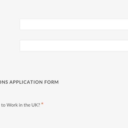
ONS APPLICATION FORM
✱
 to Work in the UK?