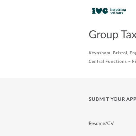
Group Tax
Keynsham, Bristol, En
Central Functions – F
SUBMIT YOUR AP
Resume/CV