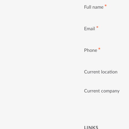
✱
Full name
✱
Email
✱
Phone
Current location
Current company
LINKS