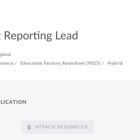
 Reporting Lead
gland
inance /
Chocolate Factory, Keynsham [9025] /
Hybrid
PLICATION
ATTACH RESUME/CV