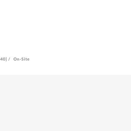
40] /
On-Site