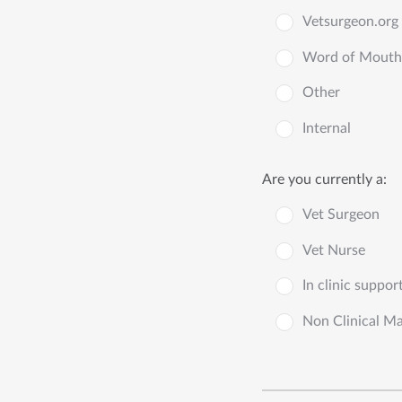
Vetsurgeon.org
Word of Mouth
Other
Internal
Are you currently a:
Vet Surgeon
Vet Nurse
In clinic suppor
Non Clinical M