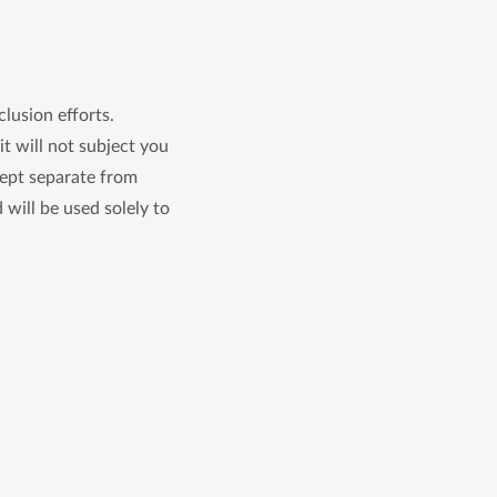
clusion efforts.
it will not subject you
kept separate from
 will be used solely to