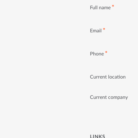
✱
Full name
✱
Email
✱
Phone
Current location
Current company
LINKS