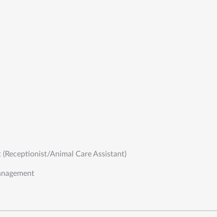
t (Receptionist/Animal Care Assistant)
anagement