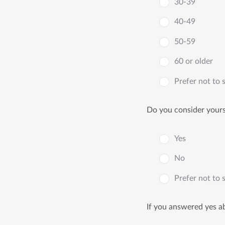
30-39
40-49
50-59
60 or older
Prefer not to 
Do you consider yourse
Yes
No
Prefer not to 
If you answered yes ab