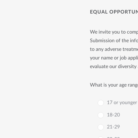
EQUAL OPPORTUNI
We invite you to compl
Submission of the info
to any adverse treatme
your name or job appli
evaluate our diversity 
What is your age rang
17 or younger
18-20
21-29