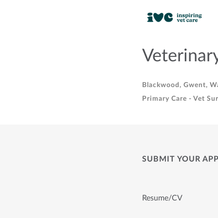
Veterinar
Blackwood, Gwent, W
Primary Care - Vet Su
SUBMIT YOUR AP
Resume/CV