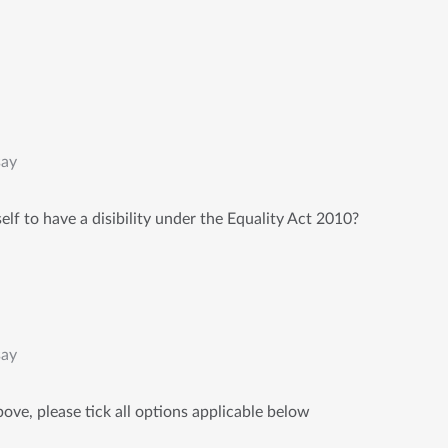
say
lf to have a disibility under the Equality Act 2010?
say
ove, please tick all options applicable below