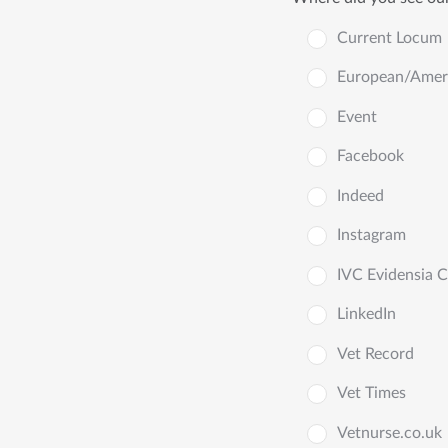
Current Locum
European/Americ
Event
Facebook
Indeed
Instagram
IVC Evidensia 
LinkedIn
Vet Record
Vet Times
Vetnurse.co.uk