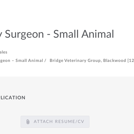
y Surgeon - Small Animal
ales
rgeon – Small Animal /
Bridge Veterinary Group, Blackwood [12
PLICATION
ATTACH RESUME/CV