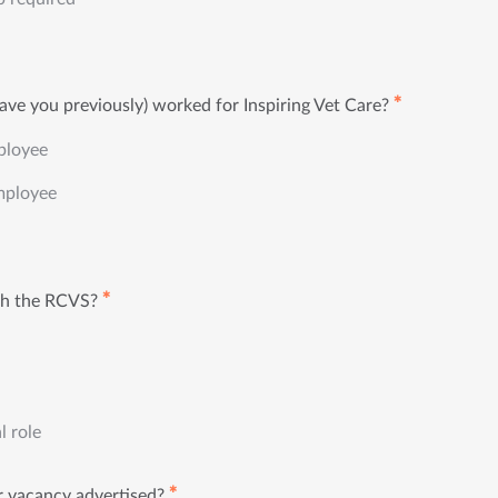
✱
ave you previously) worked for Inspiring Vet Care?
ployee
mployee
✱
th the RCVS?
l role
✱
 vacancy advertised?