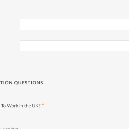
ATION QUESTIONS
✱
 To Work in the UK?
p required