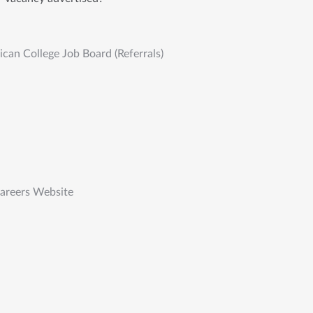
an College Job Board (Referrals)
Careers Website