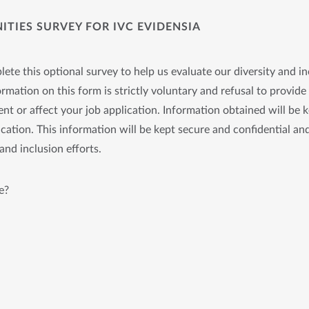
TIES SURVEY FOR IVC EVIDENSIA
ete this optional survey to help us evaluate our diversity and in
rmation on this form is strictly voluntary and refusal to provide 
nt or affect your job application. Information obtained will be 
cation. This information will be kept secure and confidential and
and inclusion efforts.
e?