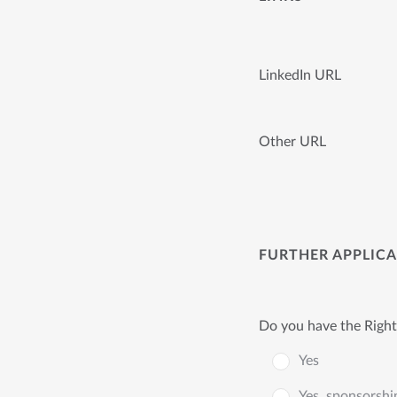
LinkedIn URL
Other URL
FURTHER APPLIC
Do you have the Right
Yes
Yes, sponsorshi