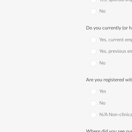
No
Do you currently (or h
Yes, current em
Yes, previous e
No
Are you registered wi
Yes
No
N/A Non-clinica
Where did you see our