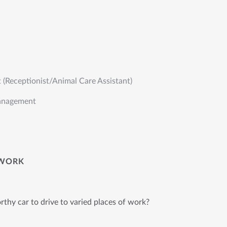
t (Receptionist/Animal Care Assistant)
anagement
WORK
thy car to drive to varied places of work?