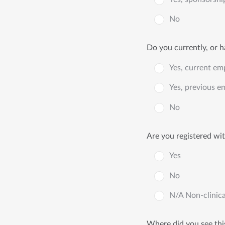
No
Do you currently, or 
Yes, current em
Yes, previous e
No
Are you registered wit
Yes
No
N/A Non-clinica
Where did you see thi