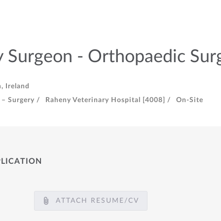
y Surgeon - Orthopaedic Sur
, Ireland
 – Surgery /
Raheny Veterinary Hospital [4008] /
On-Site
PLICATION
ATTACH RESUME/CV