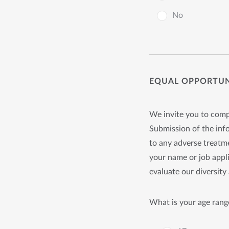
No
EQUAL OPPORTUNI
We invite you to compl
Submission of the info
to any adverse treatme
your name or job appli
evaluate our diversity 
What is your age rang