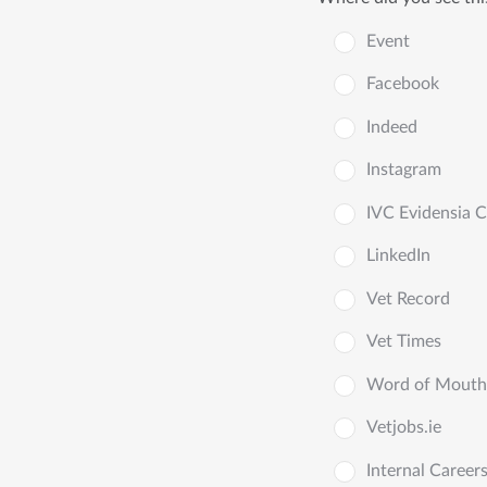
Event
Facebook
Indeed
Instagram
IVC Evidensia 
LinkedIn
Vet Record
Vet Times
Word of Mouth
Vetjobs.ie
Internal Career