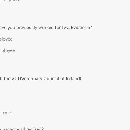
have you previously worked for IVC Evidensia?
ployee
mployee
h the VCI (Veterinary Council of Ireland)
l role
s vacancy advertised?