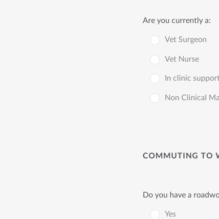
Are you currently a:
Vet Surgeon
Vet Nurse
In clinic suppor
Non Clinical M
COMMUTING TO 
Do you have a roadwor
Yes