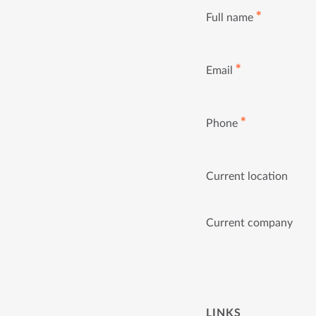
✱
Full name
✱
Email
✱
Phone
Current location
Current company
LINKS