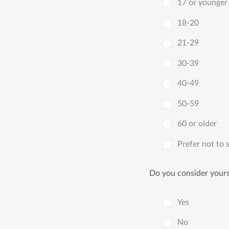
17 or younger
18-20
21-29
30-39
40-49
50-59
60 or older
Prefer not to 
Do you consider yourse
Yes
No