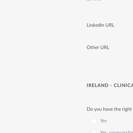
LinkedIn URL
Other URL
IRELAND - CLINI
Do you have the right 
Yes
Yes, sponsorshi