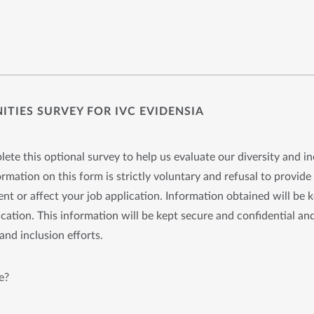
TIES SURVEY FOR IVC EVIDENSIA
ete this optional survey to help us evaluate our diversity and in
rmation on this form is strictly voluntary and refusal to provide 
nt or affect your job application. Information obtained will be 
cation. This information will be kept secure and confidential and
and inclusion efforts.
e?