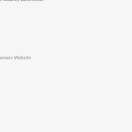
Careers Website
s