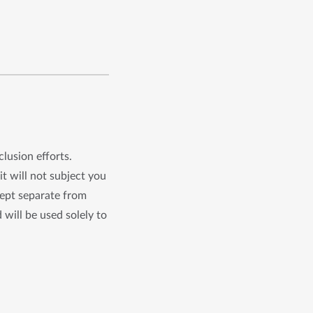
clusion efforts.
it will not subject you
kept separate from
 will be used solely to