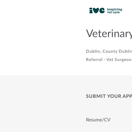
Veterinar
Dublin, County Dublin
Referral - Vet Surgeon
SUBMIT YOUR AP
Resume/CV