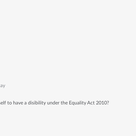
say
lf to have a disibility under the Equality Act 2010?