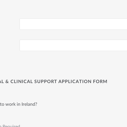
CAL & CLINICAL SUPPORT APPLICATION FORM
to work in Ireland?
p Required