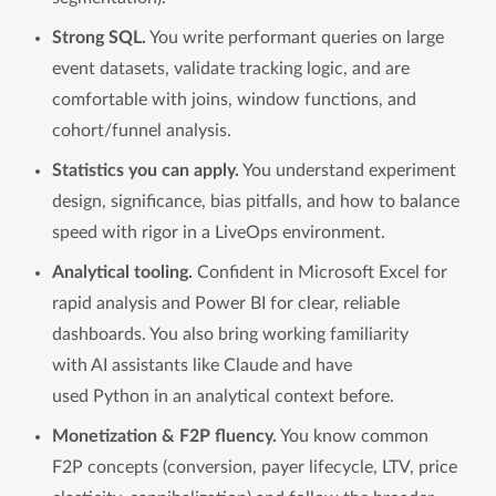
Strong SQL.
You write performant queries on large
event datasets, validate tracking logic, and are
comfortable with joins, window functions, and
cohort/funnel analysis.
Statistics you can apply.
You understand experiment
design, significance, bias pitfalls, and how to balance
speed with rigor in a LiveOps environment.
Analytical tooling.
Confident in Microsoft Excel for
rapid analysis and Power BI for clear, reliable
dashboards. You also bring working familiarity
with AI assistants like Claude and have
used Python in an analytical context before.
Monetization & F2P fluency.
You know common
F2P concepts (conversion, payer lifecycle, LTV, price