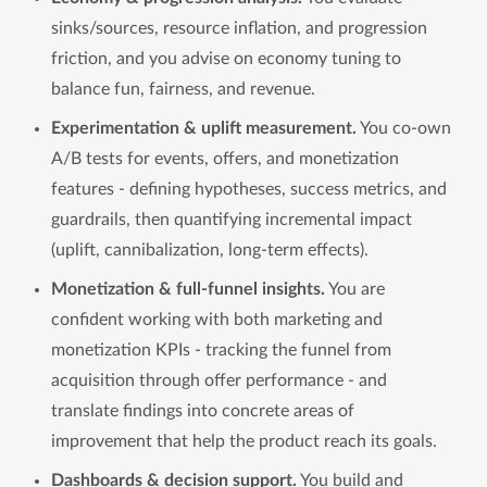
sinks/sources, resource inflation, and progression
friction, and you advise on economy tuning to
balance fun, fairness, and revenue.
Experimentation & uplift measurement.
You co-own
A/B tests for events, offers, and monetization
features - defining hypotheses, success metrics, and
guardrails, then quantifying incremental impact
(uplift, cannibalization, long-term effects).
Monetization & full-funnel insights.
You are
confident working with both marketing and
monetization KPIs - tracking the funnel from
acquisition through offer performance - and
translate findings into concrete areas of
improvement that help the product reach its goals.
Dashboards & decision support.
You build and