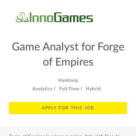
Game Analyst for Forge
of Empires
Hamburg
Analytics /
Full-Time /
Hybrid
APPLY FOR THIS JOB