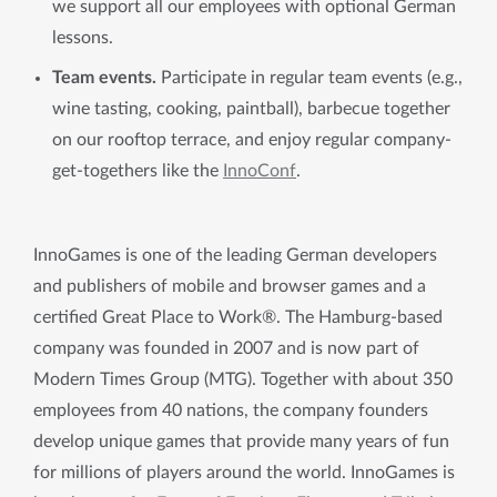
we support all our employees with optional German
lessons.
Team events.
Participate in regular team events (e.g.,
wine tasting, cooking, paintball), barbecue together
on our rooftop terrace, and enjoy regular company-
get-togethers like the
InnoConf
.
InnoGames is one of the leading German developers
and publishers of mobile and browser games and a
certified Great Place to Work®. The Hamburg-based
company was founded in 2007 and is now part of
Modern Times Group (MTG). Together with about 350
employees from 40 nations, the company founders
develop unique games that provide many years of fun
for millions of players around the world. InnoGames is