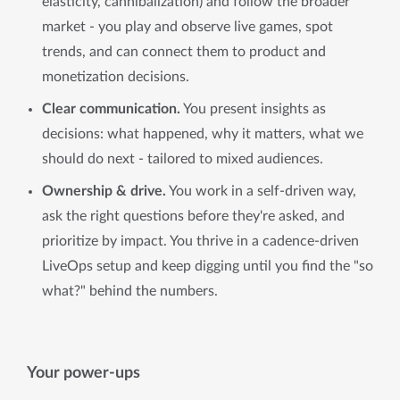
elasticity, cannibalization) and follow the broader
market - you play and observe live games, spot
trends, and can connect them to product and
monetization decisions.
Clear communication.
You present insights as
decisions: what happened, why it matters, what we
should do next - tailored to mixed audiences.
Ownership & drive.
You work in a self-driven way,
ask the right questions before they're asked, and
prioritize by impact. You thrive in a cadence-driven
LiveOps setup and keep digging until you find the "so
what?" behind the numbers.
Your power-ups