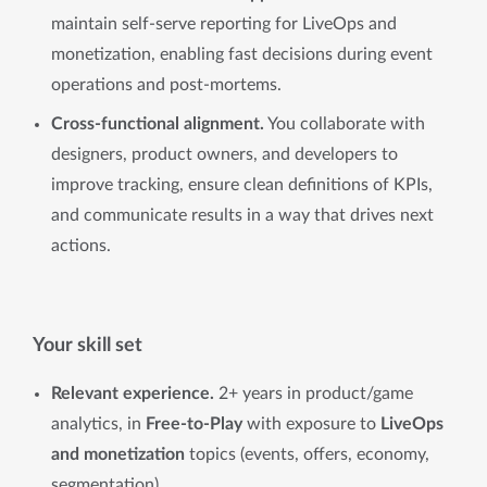
maintain self-serve reporting for LiveOps and
monetization, enabling fast decisions during event
operations and post-mortems.
Cross-functional alignment.
You collaborate with
designers, product owners, and developers to
improve tracking, ensure clean definitions of KPIs,
and communicate results in a way that drives next
actions.
Your skill set
Relevant experience.
2+ years in product/game
analytics, in
Free-to-Play
with exposure to
LiveOps
and monetization
topics (events, offers, economy,
segmentation).