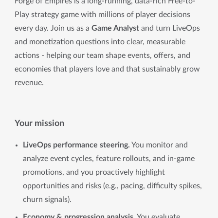
Forge of Empires is a long-running, data-rich Free-to-
Play strategy game with millions of player decisions
every day. Join us as a
Game Analyst
and turn LiveOps
and monetization questions into clear, measurable
actions - helping our team shape events, offers, and
economies that players love and that sustainably grow
revenue.
Your mission
LiveOps performance steering.
You monitor and
analyze event cycles, feature rollouts, and in-game
promotions, and you proactively highlight
opportunities and risks (e.g., pacing, difficulty spikes,
churn signals).
Economy & progression analysis.
You evaluate