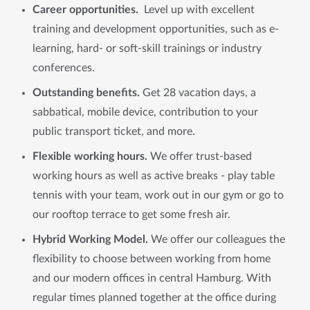
Career opportunities.
Level up with excellent
training and development opportunities, such as e-
learning, hard- or soft-skill trainings or industry
conferences.
Outstanding benefits.
Get 28 vacation days, a
sabbatical, mobile device, contribution to your
public transport ticket, and more.
Flexible working hours.
We offer trust-based
working hours as well as active breaks - play table
tennis with your team, work out in our gym or go to
our rooftop terrace to get some fresh air.
Hybrid Working Model.
We offer our colleagues the
flexibility to choose between working from home
and our modern offices in central Hamburg. With
regular times planned together at the office during