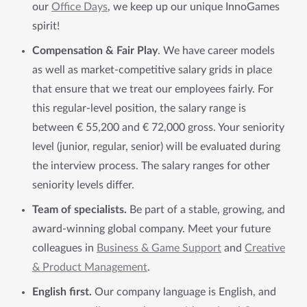
our
Office Days
, we keep up our unique InnoGames
spirit!
Compensation & Fair Play
. We have career models
as well as market-competitive salary grids in place
that ensure that we treat our employees fairly. For
this regular-level position, the salary range is
between € 55,200 and € 72,000 gross. Your seniority
level (junior, regular, senior) will be evaluated during
the interview process. The salary ranges for other
seniority levels differ.
Team of specialists.
Be part of a stable, growing, and
award-winning global company. Meet your future
colleagues in
Business & Game Support
and
Creative
& Product Management
.
English first.
Our company language is English, and