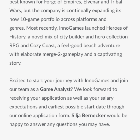
best known for Forge of Empires, Elvenar and Tribal
Wars, but the company is continually expanding its
now 10-game portfolio across platforms and
genres. Most recently, InnoGames launched Heroes of
History, a novel mix of city builder and hero collection
RPG and Cozy Coast, a feel-good beach adventure
with elaborate merge-2-gameplay and a captivating
story.
Excited to start your journey with InnoGames and join
our team as a
Game Analyst
? We look forward to
receiving your application as well as your salary
expectations and earliest possible start date through
our online application form.
Silja Bernecker
would be
happy to answer any questions you may have.