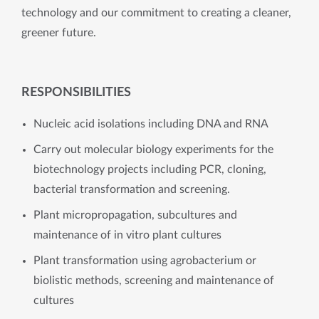
technology and our commitment to creating a cleaner,
greener future.
RESPONSIBILITIES
Nucleic acid isolations including DNA and RNA
Carry out molecular biology experiments for the
biotechnology projects including PCR, cloning,
bacterial transformation and screening.
Plant micropropagation, subcultures and
maintenance of in vitro plant cultures
Plant transformation using agrobacterium or
biolistic methods, screening and maintenance of
cultures