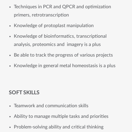
Techniques in PCR and QPCR and optimization
primers, retrotranscription
Knowledge of protoplast manipulation
Knowledge of bioinformatics, transcriptional
analysis, proteomics and imagery is a plus
Be able to track the progress of various projects
Knowledge in general metal homeostasis is a plus
SOFT SKILLS
Teamwork and communication skills
Ability to manage multiple tasks and priorities
Problem-solving ability and critical thinking