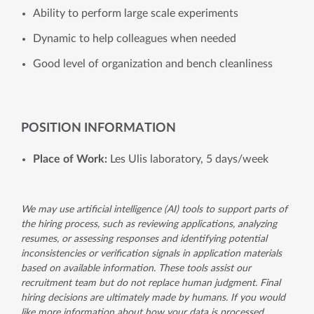
Ability to perform large scale experiments
Dynamic to help colleagues when needed
Good level of organization and bench cleanliness
POSITION INFORMATION
Place of Work:
Les Ulis laboratory, 5 days/week
We may use artificial intelligence (AI) tools to support parts of
the hiring process, such as reviewing applications, analyzing
resumes, or assessing responses and identifying potential
inconsistencies or verification signals in application materials
based on available information. These tools assist our
recruitment team but do not replace human judgment. Final
hiring decisions are ultimately made by humans. If you would
like more information about how your data is processed,