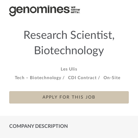
Research Scientist,
Biotechnology
Les Ulis
Tech – Biotechnology /
CDI Contract /
On-Site
APPLY FOR THIS JOB
COMPANY DESCRIPTION