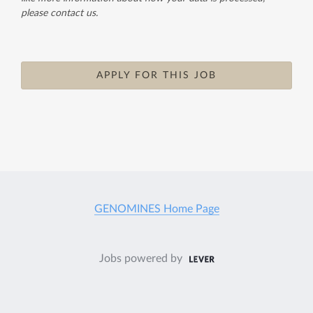
please contact us.
APPLY FOR THIS JOB
GENOMINES Home Page
Jobs powered by