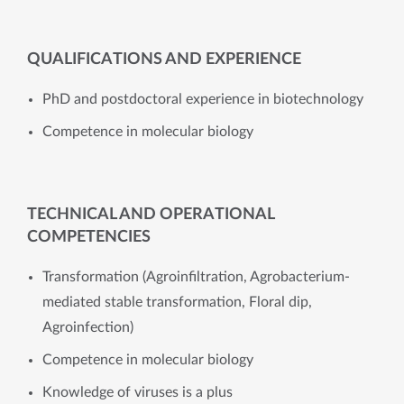
QUALIFICATIONS AND EXPERIENCE
PhD and postdoctoral experience in biotechnology
Competence in molecular biology
TECHNICAL AND OPERATIONAL
COMPETENCIES
Transformation (Agroinfiltration, Agrobacterium-
mediated stable transformation, Floral dip,
Agroinfection)
​​Competence in molecular biology
Knowledge of viruses is a plus