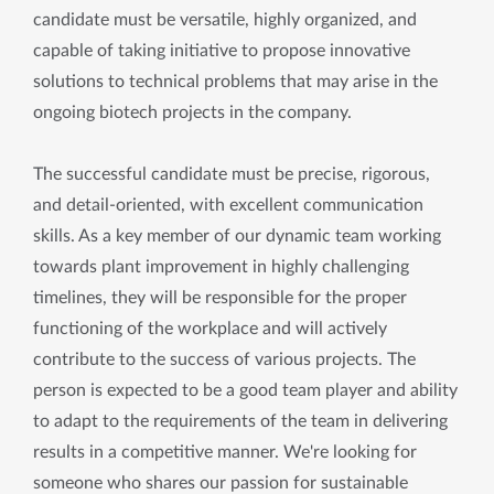
candidate must be versatile, highly organized, and
capable of taking initiative to propose innovative
solutions to technical problems that may arise in the
ongoing biotech projects in the company.
The successful candidate must be precise, rigorous,
and detail-oriented, with excellent communication
skills. As a key member of our dynamic team working
towards plant improvement in highly challenging
timelines, they will be responsible for the proper
functioning of the workplace and will actively
contribute to the success of various projects. The
person is expected to be a good team player and ability
to adapt to the requirements of the team in delivering
results in a competitive manner. We're looking for
someone who shares our passion for sustainable