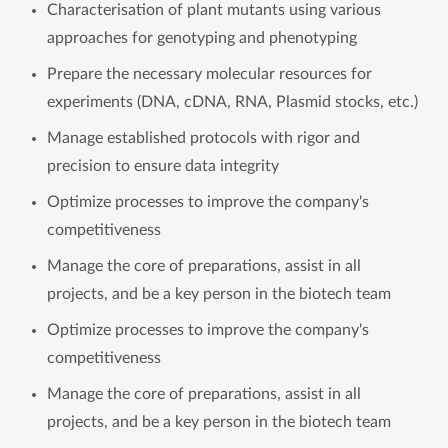
Characterisation of plant mutants using various
approaches for genotyping and phenotyping
Prepare the necessary molecular resources for
experiments (DNA, cDNA, RNA, Plasmid stocks, etc.)
Manage established protocols with rigor and
precision to ensure data integrity
Optimize processes to improve the company's
competitiveness
Manage the core of preparations, assist in all
projects, and be a key person in the biotech team
Optimize processes to improve the company's
competitiveness
Manage the core of preparations, assist in all
projects, and be a key person in the biotech team