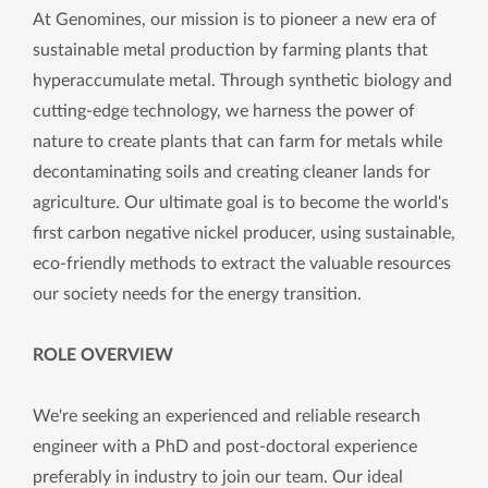
At Genomines, our mission is to pioneer a new era of
sustainable metal production by farming plants that
hyperaccumulate metal. Through synthetic biology and
cutting-edge technology, we harness the power of
nature to create plants that can farm for metals while
decontaminating soils and creating cleaner lands for
agriculture. Our ultimate goal is to become the world's
first carbon negative nickel producer, using sustainable,
eco-friendly methods to extract the valuable resources
our society needs for the energy transition.
ROLE OVERVIEW
We're seeking an experienced and reliable research
engineer with a PhD and post-doctoral experience
preferably in industry to join our team. Our ideal