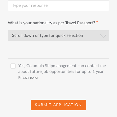
✱
What is your nationality as per Travel Passport?
Yes, Columbia Shipmanagement can contact me
about future job opportunities for up to 1 year
Privacy policy
SUBMIT APPLICATION