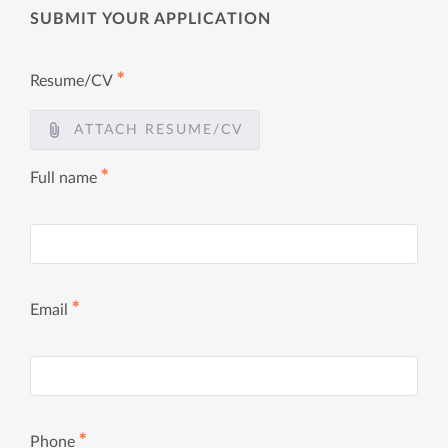
SUBMIT YOUR APPLICATION
✱
Resume/CV
ATTACH RESUME/CV
✱
Full name
✱
Email
✱
Phone