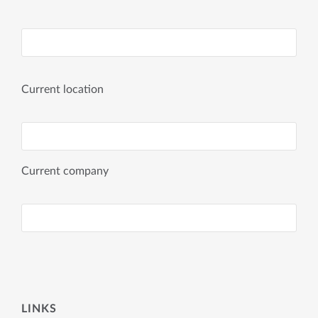
Current location
Current company
LINKS