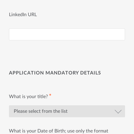
LinkedIn URL
APPLICATION MANDATORY DETAILS
✱
What is your title?
What is your Date of Birth; use only the format