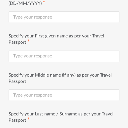
✱
(DD/MM/YYYY)
Specify your First given name as per your Travel
✱
Passport
Specify your Middle name (if any) as per your Travel
Passport
Specify your Last name / Surname as per your Travel
✱
Passport