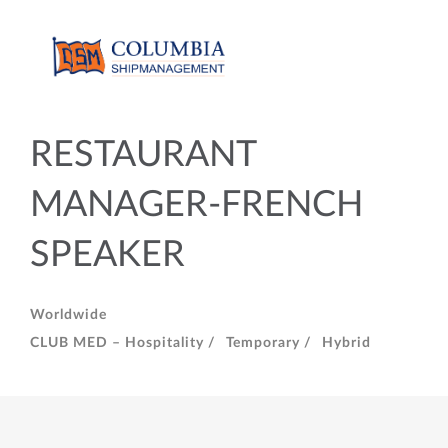
RESTAURANT
MANAGER-FRENCH
SPEAKER
Worldwide
CLUB MED – Hospitality /
Temporary /
Hybrid