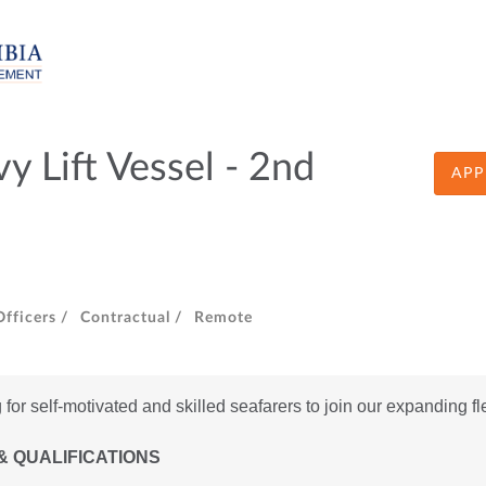
 Lift Vessel - 2nd
APP
fficers /
Contractual /
Remote
for self-motivated and skilled seafarers to join our expanding fl
& QUALIFICATIONS