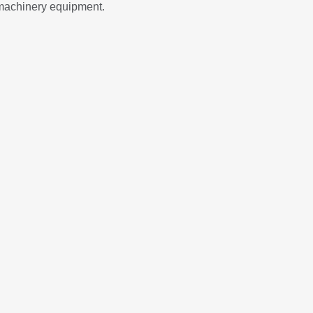
 machinery equipment.