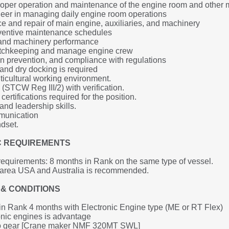
roper operation and maintenance of the engine room and other
neer in managing daily engine room operations
 and repair of main engine, auxiliaries, and machinery
ventive maintenance schedules
l, and machinery performance
tchkeeping and manage engine crew
on prevention, and compliance with regulations
and dry docking is required
ticultural working environment.
(STCW Reg III/2) with verification.
ertifications required for the position.
nd leadership skills.
mmunication
dset. 
IC REQUIREMENTS
equirements: 8 months in Rank on the same type of vessel.
g area USA and Australia is recommended.
& CONDITIONS
n Rank 4 months with Electronic Engine type (ME or RT Flex)
nic engines is advantage
go gear [Crane maker NMF 320MT SWL]