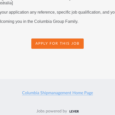
tralia] 
our application any reference, specific job qualification, and you
elcoming you in the Columbia Group Family.
APPLY FOR THIS JOB
Columbia Shipmanagement Home Page
Jobs powered by