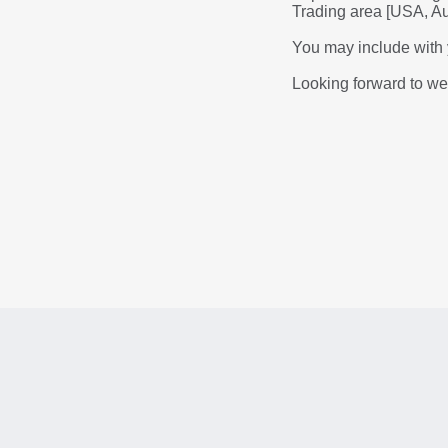
Trading area [USA, Aus
You may include with y
Looking forward to w