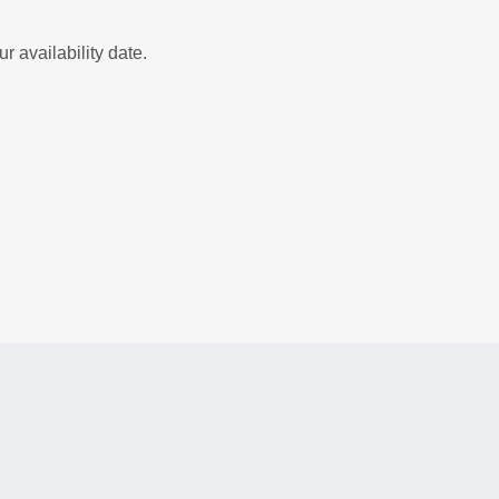
r availability date.