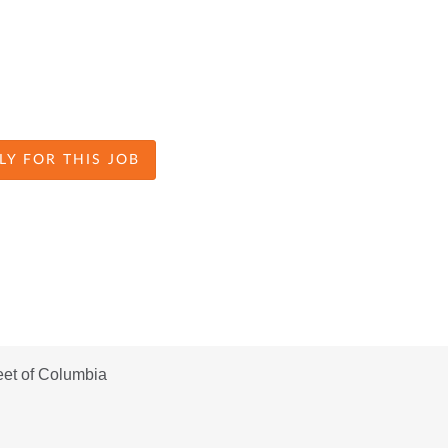
LY FOR THIS JOB
eet of Columbia 