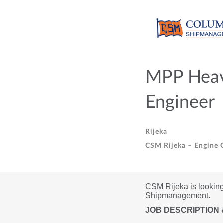
MPP Heavy
Engineer
Rijeka
CSM Rijeka – Engine O
CSM Rijeka is looking 
Shipmanagement.
JOB DESCRIPTION 