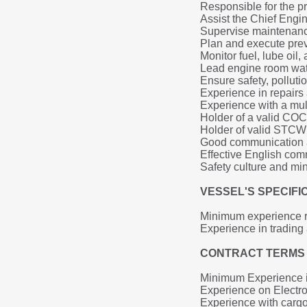
Responsible for the p
Assist the Chief Engi
Supervise maintenance
Plan and execute pre
Monitor fuel, lube oi
Lead engine room wa
Ensure safety, polluti
Experience in repairs 
Experience with a mul
Holder of a valid COC 
Holder of valid STCW c
Good communication a
Effective English co
Safety culture and min
VESSEL'S SPECIF
Minimum experience r
Experience in tradin
CONTRACT TERMS 
Minimum Experience i
Experience on Electro
Experience with car