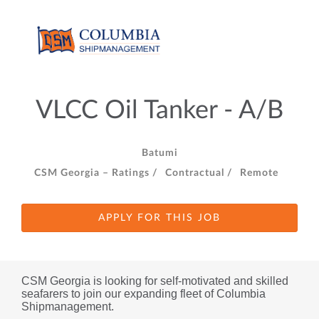
VLCC Oil Tanker - A/B
Batumi
CSM Georgia – Ratings /
Contractual /
Remote
APPLY FOR THIS JOB
CSM Georgia is looking for self-motivated and skilled 
seafarers to join our expanding fleet of Columbia 
Shipmanagement.