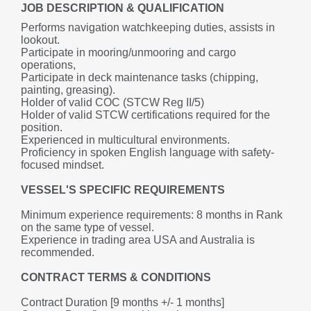
JOB DESCRIPTION & QUALIFICATION
Performs navigation watchkeeping duties, assists in 
lookout.
Participate in mooring/unmooring and cargo 
operations,
Participate in deck maintenance tasks (chipping, 
painting, greasing).
Holder of valid COC (STCW Reg II/5)
Holder of valid STCW certifications required for the 
position.
Experienced in multicultural environments.
Proficiency in spoken English language with safety-
focused mindset.
VESSEL'S SPECIFIC REQUIREMENTS
Minimum experience requirements: 8 months in Rank 
on the same type of vessel.
Experience in trading area USA and Australia is 
recommended.
CONTRACT TERMS & CONDITIONS
Contract Duration [9 months +/- 1 months] 