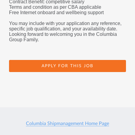
Contract Benefit: competitive salary
Terms and condition as per CBA applicable 
Free Internet onboard and wellbeing support
You may include with your application any reference, 
specific job qualification, and your availability date.
Looking forward to welcoming you in the Columbia 
Group Family.
APPLY FOR THIS JOB
Columbia Shipmanagement Home Page