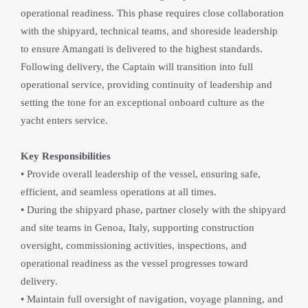
operational readiness. This phase requires close collaboration 
with the shipyard, technical teams, and shoreside leadership 
to ensure Amangati is delivered to the highest standards. 
Following delivery, the Captain will transition into full 
operational service, providing continuity of leadership and 
setting the tone for an exceptional onboard culture as the 
yacht enters service.
Key Responsibilities
• Provide overall leadership of the vessel, ensuring safe, 
efficient, and seamless operations at all times.
• During the shipyard phase, partner closely with the shipyard 
and site teams in Genoa, Italy, supporting construction 
oversight, commissioning activities, inspections, and 
operational readiness as the vessel progresses toward 
delivery.
• Maintain full oversight of navigation, voyage planning, and 