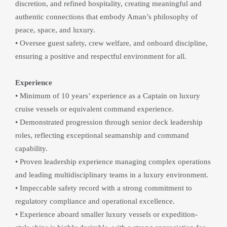
discretion, and refined hospitality, creating meaningful and 
authentic connections that embody Aman’s philosophy of 
peace, space, and luxury.
• Oversee guest safety, crew welfare, and onboard discipline, 
ensuring a positive and respectful environment for all.
Experience
• Minimum of 10 years’ experience as a Captain on luxury 
cruise vessels or equivalent command experience.
• Demonstrated progression through senior deck leadership 
roles, reflecting exceptional seamanship and command 
capability.
• Proven leadership experience managing complex operations 
and leading multidisciplinary teams in a luxury environment.
• Impeccable safety record with a strong commitment to 
regulatory compliance and operational excellence.
• Experience aboard smaller luxury vessels or expedition-