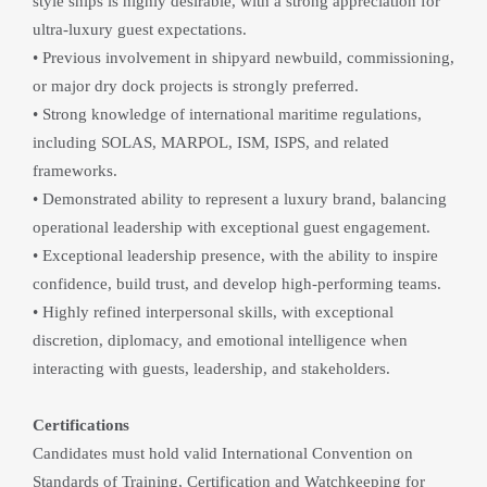
style ships is highly desirable, with a strong appreciation for 
ultra-luxury guest expectations.
• Previous involvement in shipyard newbuild, commissioning, 
or major dry dock projects is strongly preferred.
• Strong knowledge of international maritime regulations, 
including SOLAS, MARPOL, ISM, ISPS, and related 
frameworks.
• Demonstrated ability to represent a luxury brand, balancing 
operational leadership with exceptional guest engagement.
• Exceptional leadership presence, with the ability to inspire 
confidence, build trust, and develop high-performing teams.
• Highly refined interpersonal skills, with exceptional 
discretion, diplomacy, and emotional intelligence when 
interacting with guests, leadership, and stakeholders.
Certifications
Candidates must hold valid International Convention on 
Standards of Training, Certification and Watchkeeping for 