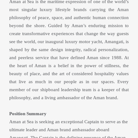
Aman at Sea is the maritime expression of one of the world’s 
most singular luxury lifestyle brands carrying the Aman 
philosophy of peace, space, and authentic human connection 
beyond the shore. Guided by Aman’s enduring mission to 
create transformative experiences that change the way guests 
see the world, our inaugural luxury motor yacht, Amangati, is 
shaped by the same design integrity, radical personalization, 
and peerless service that have defined Aman since 1988. At 
the heart of Aman is a belief in the power of stillness, the 
beauty of place, and the art of considered hospitality values 
that live as much in our people as in our spaces. Every 
member of our shipboard leadership team is a keeper of that 
philosophy, and a living ambassador of the Aman brand.
Position Summary
Aman at Sea is seeking an exceptional Captain to serve as the 
ultimate leader and Aman brand ambassador aboard 
Amangati. The Captain is the defining presence of the Aman 