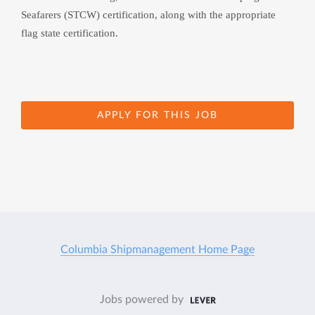
Seafarers (STCW) certification, along with the appropriate 
flag state certification.
APPLY FOR THIS JOB
Columbia Shipmanagement Home Page
Jobs powered by