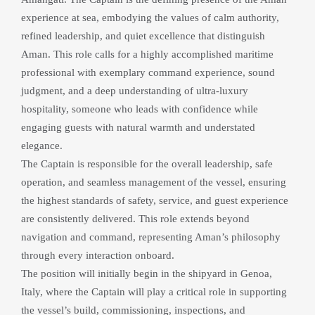
experience at sea, embodying the values of calm authority, 
refined leadership, and quiet excellence that distinguish 
Aman. This role calls for a highly accomplished maritime 
professional with exemplary command experience, sound 
judgment, and a deep understanding of ultra-luxury 
hospitality, someone who leads with confidence while 
engaging guests with natural warmth and understated 
elegance.
The Captain is responsible for the overall leadership, safe 
operation, and seamless management of the vessel, ensuring 
the highest standards of safety, service, and guest experience 
are consistently delivered. This role extends beyond 
navigation and command, representing Aman’s philosophy 
through every interaction onboard.
The position will initially begin in the shipyard in Genoa, 
Italy, where the Captain will play a critical role in supporting 
the vessel’s build, commissioning, inspections, and 