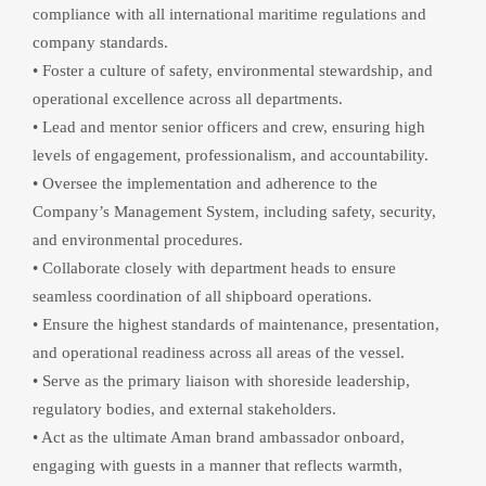
compliance with all international maritime regulations and 
company standards.
• Foster a culture of safety, environmental stewardship, and 
operational excellence across all departments.
• Lead and mentor senior officers and crew, ensuring high 
levels of engagement, professionalism, and accountability.
• Oversee the implementation and adherence to the 
Company’s Management System, including safety, security, 
and environmental procedures.
• Collaborate closely with department heads to ensure 
seamless coordination of all shipboard operations.
• Ensure the highest standards of maintenance, presentation, 
and operational readiness across all areas of the vessel.
• Serve as the primary liaison with shoreside leadership, 
regulatory bodies, and external stakeholders.
• Act as the ultimate Aman brand ambassador onboard, 
engaging with guests in a manner that reflects warmth, 