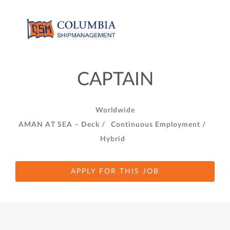
CAPTAIN
Worldwide
AMAN AT SEA – Deck /
Continuous Employment /
Hybrid
APPLY FOR THIS JOB