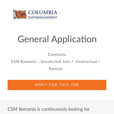
General Application
Constanta
CSM Romania – Unsolicited Jobs /
Contractual /
Remote
APPLY FOR THIS JOB
CSM Romania is continuously looking for