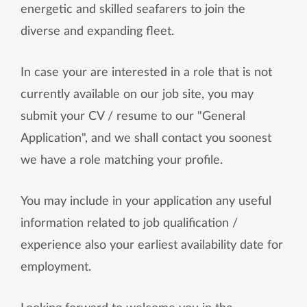
energetic and skilled seafarers to join the
diverse and expanding fleet.
In case your are interested in a role that is not
currently available on our job site, you may
submit your CV / resume to our "General
Application", and we shall contact you soonest
we have a role matching your profile.
You may include in your application any useful
information related to job qualification /
experience also your earliest availability date for
employment.