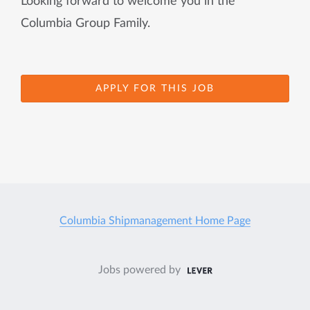
Looking forward to welcome you in the
Columbia Group Family.
APPLY FOR THIS JOB
Columbia Shipmanagement Home Page
Jobs powered by