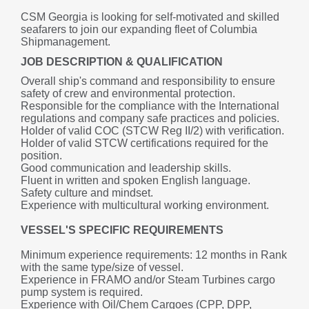
CSM Georgia is looking for self-motivated and skilled 
seafarers to join our expanding fleet of Columbia 
Shipmanagement.
JOB DESCRIPTION & QUALIFICATION
Overall ship's command and responsibility to ensure 
safety of crew and environmental protection.
Responsible for the compliance with the International 
regulations and company safe practices and policies.
Holder of valid COC (STCW Reg II/2) with verification.
Holder of valid STCW certifications required for the 
position.
Good communication and leadership skills.
Fluent in written and spoken English language.
Safety culture and mindset.
Experience with multicultural working environment.
VESSEL'S SPECIFIC REQUIREMENTS
Minimum experience requirements: 12 months in Rank 
with the same type/size of vessel.
Experience in FRAMO and/or Steam Turbines cargo 
pump system is required.
Experience with Oil/Chem Cargoes (CPP, DPP, 