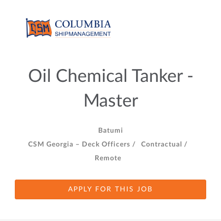
Oil Chemical Tanker -
Master
Batumi
CSM Georgia – Deck Officers /
Contractual /
Remote
APPLY FOR THIS JOB