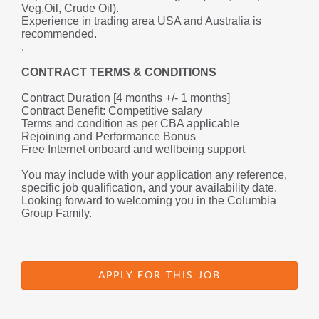
Veg.Oil, Crude Oil).
Experience in trading area USA and Australia is 
recommended.
.
CONTRACT TERMS & CONDITIONS
Contract Duration [4 months +/- 1 months]
Contract Benefit: Competitive salary 
Terms and condition as per CBA applicable
Rejoining and Performance Bonus
Free Internet onboard and wellbeing support
You may include with your application any reference, 
specific job qualification, and your availability date.
Looking forward to welcoming you in the Columbia 
Group Family.
APPLY FOR THIS JOB