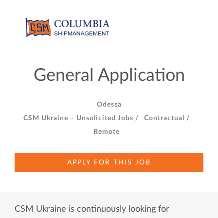
General Application
Odessa
CSM Ukraine – Unsolicited Jobs /
Contractual /
Remote
APPLY FOR THIS JOB
CSM Ukraine is continuously looking for