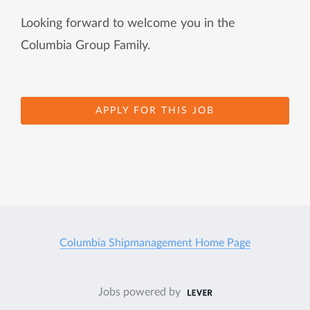
Looking forward to welcome you in the
Columbia Group Family.
APPLY FOR THIS JOB
Columbia Shipmanagement Home Page
Jobs powered by