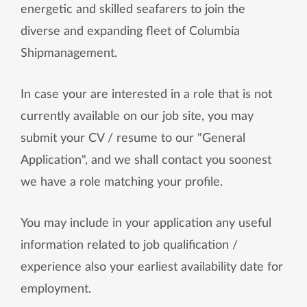
energetic and skilled seafarers to join the
diverse and expanding fleet of Columbia
Shipmanagement.
In case your are interested in a role that is not
currently available on our job site, you may
submit your CV / resume to our "General
Application", and we shall contact you soonest
we have a role matching your profile.
You may include in your application any useful
information related to job qualification /
experience also your earliest availability date for
employment.