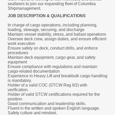
seafarers to join our expanding fleet of Columbia 
Shipmanagement.
JOB DESCRIPTION & QUALIFICATIONS
In charge of cargo operations, including planning, 
loading, stowage, securing, and discharge
Maintain vessel stability, stress, and ballast operations
Oversee deck crew, assign duties, and ensure efficient 
work execution
Ensure safety on deck, conduct drills, and enforce 
procedures
Maintain deck equipment, cargo gear, and safety 
equipment
Ensure compliance with regulations and maintain 
cargo-related documentation
Experience in Heavy Lift and breakbulk cargo handling 
is mandatory.
Holder of a valid COC (STCW Reg II/2) with 
verification.
Holder of valid STCW certifications required for the 
position.
Good communication and leadership skills.
Fluent in the written and spoken English language.
Safety culture and mindset.