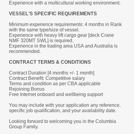
Experience with a multicultural working environment.
VESSEL'S SPECIFIC REQUIREMENTS
Minimum experience requirements: 4 months in Rank 
with the same type/size of vessel.
Experience with heavy lift cargo gear [deck Crane 
NMF 320MT SWL] is required.
Experience in the trading area USA and Australia is 
recommended.
CONTRACT TERMS & CONDITIONS
Contract Duration [4 months +/- 1 month]
Contract Benefit: Competitive salary 
Terms and condition as per CBA applicable
Rejoining Bonus
Free Internet onboard and wellbeing support
You may include with your application any reference, 
specific job qualification, and your availability date.
Looking forward to welcoming you in the Columbia 
Group Family.