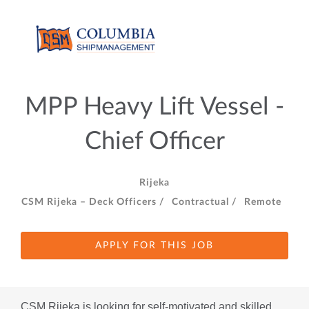
MPP Heavy Lift Vessel -
Chief Officer
Rijeka
CSM Rijeka – Deck Officers /
Contractual /
Remote
APPLY FOR THIS JOB
CSM Rijeka is looking for self-motivated and skilled 