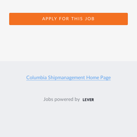
APPLY FOR THIS JOB
Columbia Shipmanagement Home Page
Jobs powered by