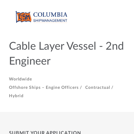
Cable Layer Vessel - 2nd
Engineer
Worldwide
Offshore Ships – Engine Officers /
Contractual /
Hybrid
SUBMIT YOUR APPLICATION