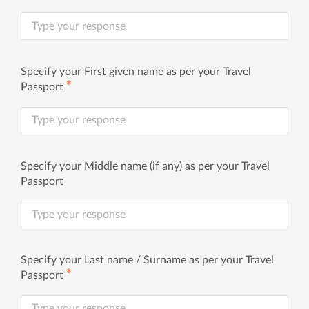
Specify your First given name as per your Travel
✱
Passport
Specify your Middle name (if any) as per your Travel
Passport
Specify your Last name / Surname as per your Travel
✱
Passport