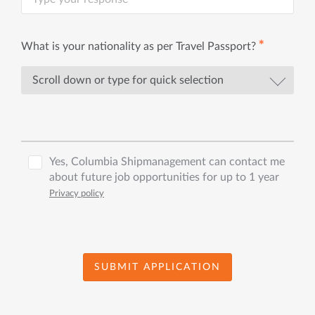
✱
What is your nationality as per Travel Passport?
Yes, Columbia Shipmanagement can contact me
about future job opportunities for up to 1 year
Privacy policy
SUBMIT APPLICATION