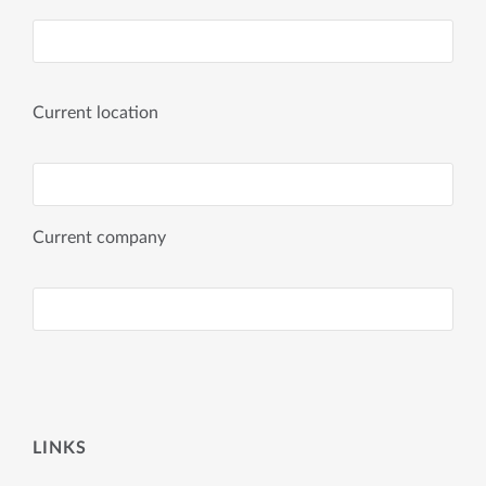
Current location
Current company
LINKS