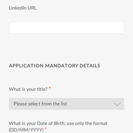
LinkedIn URL
APPLICATION MANDATORY DETAILS
✱
What is your title?
What is your Date of Birth; use only the format
✱
(DD/MM/YYYY)