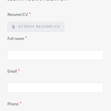
✱
Resume/CV
ATTACH RESUME/CV
✱
Full name
✱
Email
✱
Phone