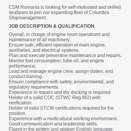
CSM Romania is looking for self-motivated and skilled 
seafarers to join our expanding fleet of Columbia 
Shipmanagement.
JOB DESCRIPTION & QUALIFICATION
Overall, in charge of engine room operations and 
maintenance of all machinery.
Ensure safe, efficient operation of main engine, 
auxiliaries, and electrical systems.
Plan and execute preventive maintenance and repairs.
Monitor fuel consumption, lube oil, and engine 
performance.
Lead and manage engine crew, assign duties, and 
conduct training.
Ensure compliance with safety, environmental, and 
regulatory requirements.
Experience in repairs and dry docking is required.
Holder of a valid COC (STWC Reg III/2) with 
verification.
Holder of valid STCW certifications required for the 
position.
Experience with a multicultural working environment.
Good communication and leadership skills.
Fluent in the written and spoken English language.