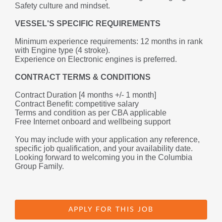
Safety culture and mindset.
VESSEL'S SPECIFIC REQUIREMENTS
Minimum experience requirements: 12 months in rank 
with Engine type (4 stroke).
Experience on Electronic engines 
is preferred.
CONTRACT TERMS & CONDITIONS
Contract Duration [4 months +/- 1 month] 
Contract Benefit: competitive salary
Terms and condition as per CBA applicable
Free Internet onboard and wellbeing support
You may include with your application any reference, 
specific job qualification, and your availability date.
Looking forward to welcoming you in the Columbia 
Group Family.
APPLY FOR THIS JOB