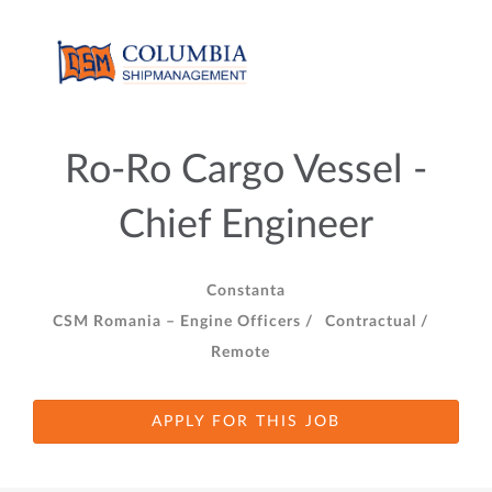
Ro-Ro Cargo Vessel -
Chief Engineer
Constanta
CSM Romania – Engine Officers /
Contractual /
Remote
APPLY FOR THIS JOB