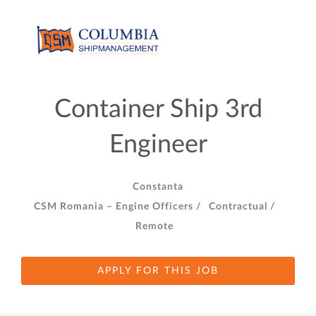
Container Ship 3rd
Engineer
Constanta
CSM Romania – Engine Officers /
Contractual /
Remote
APPLY FOR THIS JOB