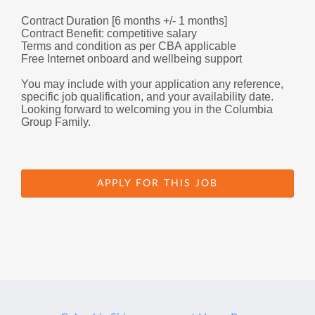
Contract Duration [6 months +/- 1 months]
Contract Benefit: competitive salary
Terms and condition as per CBA applicable
Free Internet onboard and wellbeing support
You may include with your application any reference, 
specific job qualification, and your availability date.
Looking forward to welcoming you in the Columbia 
Group Family.
APPLY FOR THIS JOB