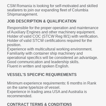
CSM Romania is looking for self-motivated and skilled 
seafarers to join our expanding fleet of Columbia 
Shipmanagement.
JOB DESCRIPTION & QUALIFICATION
Responsible for the proper operation and maintenance 
of Auxiliary Engines and other machinery equipment.
Holder of valid COC (STCW Reg III/1) with verification.
Holder of valid STCW certifications required for the 
position.
Experience with multicultural working environment.
Familiarity with container ship machinery and 
operational specifics will be considered an advantage.
Good communication and leadership skills.
Fluent in written and spoken English.
VESSEL'S SPECIFIC REQUIREMENTS
Minimum experience requirements: 6 months in Rank 
on the same type/size of vessel.
Experience in trading area USA and Australia is 
recommended.
CONTRACT TERMS & CONDITIONS