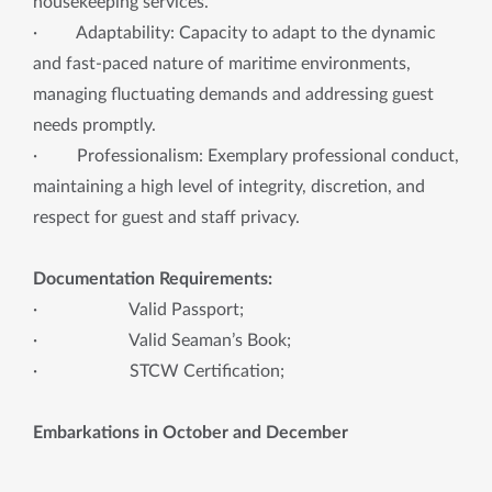
housekeeping services.
· Adaptability: Capacity to adapt to the dynamic
and fast-paced nature of maritime environments,
managing fluctuating demands and addressing guest
needs promptly.
· Professionalism: Exemplary professional conduct,
maintaining a high level of integrity, discretion, and
respect for guest and staff privacy.
Documentation Requirements:
· Valid Passport;
· Valid Seaman’s Book;
· STCW Certification;
Embarkations in October and December