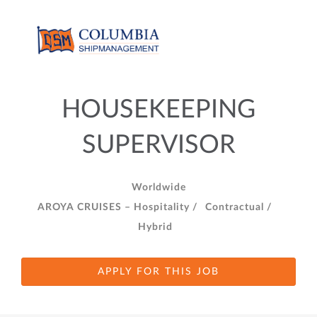
HOUSEKEEPING
SUPERVISOR
Worldwide
AROYA CRUISES – Hospitality /
Contractual /
Hybrid
APPLY FOR THIS JOB