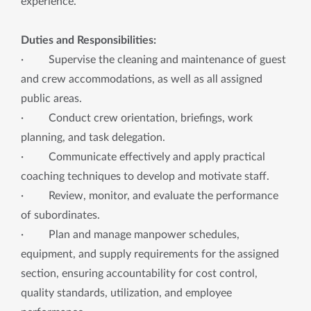
experience.
Duties and Responsibilities:
· Supervise the cleaning and maintenance of guest
and crew accommodations, as well as all assigned
public areas.
· Conduct crew orientation, briefings, work
planning, and task delegation.
· Communicate effectively and apply practical
coaching techniques to develop and motivate staff.
· Review, monitor, and evaluate the performance
of subordinates.
· Plan and manage manpower schedules,
equipment, and supply requirements for the assigned
section, ensuring accountability for cost control,
quality standards, utilization, and employee