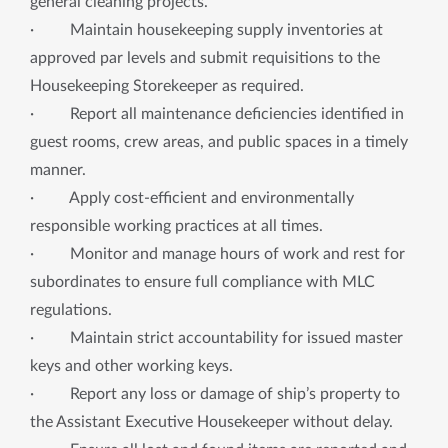
general cleaning projects.
· Maintain housekeeping supply inventories at
approved par levels and submit requisitions to the
Housekeeping Storekeeper as required.
· Report all maintenance deficiencies identified in
guest rooms, crew areas, and public spaces in a timely
manner.
· Apply cost-efficient and environmentally
responsible working practices at all times.
· Monitor and manage hours of work and rest for
subordinates to ensure full compliance with MLC
regulations.
· Maintain strict accountability for issued master
keys and other working keys.
· Report any loss or damage of ship’s property to
the Assistant Executive Housekeeper without delay.