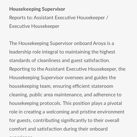
Housekeeping Supervisor
Reports to: Assistant Executive Housekeeper /
Executive Housekeeper
The Housekeeping Supervisor onboard Aroya is a
leadership role integral to maintaining the highest
standards of cleanliness and guest satisfaction.
Reporting to the Assistant Executive Housekeeper, the
Housekeeping Supervisor oversees and guides the
housekeeping team, ensuring efficient stateroom
cleaning, public area maintenance, and adherence to
housekeeping protocols. This position plays a pivotal
role in creating a welcoming and pristine environment
for guests, contributing significantly to their overall
comfort and satisfaction during their onboard