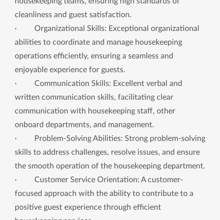
housekeeping teams, ensuring high standards of
cleanliness and guest satisfaction.
· Organizational Skills: Exceptional organizational
abilities to coordinate and manage housekeeping
operations efficiently, ensuring a seamless and
enjoyable experience for guests.
· Communication Skills: Excellent verbal and
written communication skills, facilitating clear
communication with housekeeping staff, other
onboard departments, and management.
· Problem-Solving Abilities: Strong problem-solving
skills to address challenges, resolve issues, and ensure
the smooth operation of the housekeeping department.
· Customer Service Orientation: A customer-
focused approach with the ability to contribute to a
positive guest experience through efficient