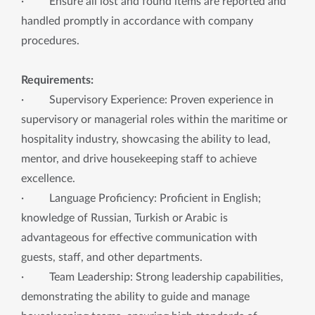
· Ensure all lost and found items are reported and
handled promptly in accordance with company
procedures.
Requirements:
· Supervisory Experience: Proven experience in
supervisory or managerial roles within the maritime or
hospitality industry, showcasing the ability to lead,
mentor, and drive housekeeping staff to achieve
excellence.
· Language Proficiency: Proficient in English;
knowledge of Russian, Turkish or Arabic is
advantageous for effective communication with
guests, staff, and other departments.
· Team Leadership: Strong leadership capabilities,
demonstrating the ability to guide and manage