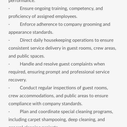
performance.
· Ensure ongoing training, competency, and
proficiency of assigned employees.
· Enforce adherence to company grooming and
appearance standards.
· Direct daily housekeeping operations to ensure
consistent service delivery in guest rooms, crew areas,
and public spaces.
· Handle and resolve guest complaints when
required, ensuring prompt and professional service
recovery.
· Conduct regular inspections of guest rooms,
crew accommodations, and public areas to ensure
compliance with company standards.
· Plan and coordinate special cleaning programs,
including carpet shampooing, deep cleaning, and