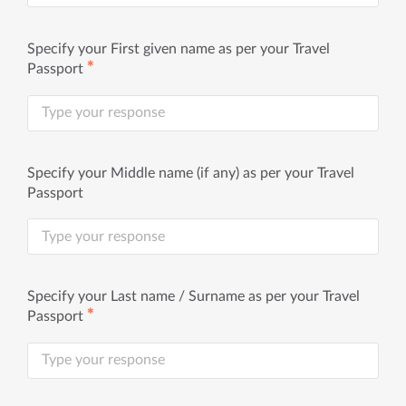
Specify your First given name as per your Travel
✱
Passport
Specify your Middle name (if any) as per your Travel
Passport
Specify your Last name / Surname as per your Travel
✱
Passport