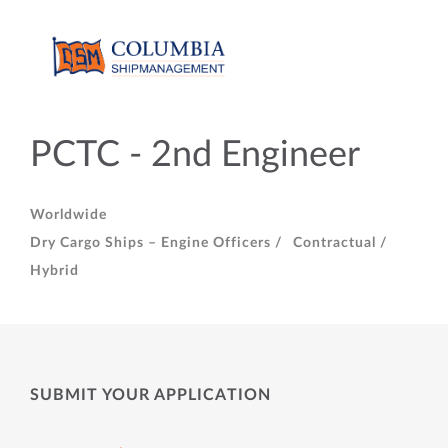
PCTC - 2nd Engineer
Worldwide
Dry Cargo Ships – Engine Officers /
Contractual /
Hybrid
SUBMIT YOUR APPLICATION