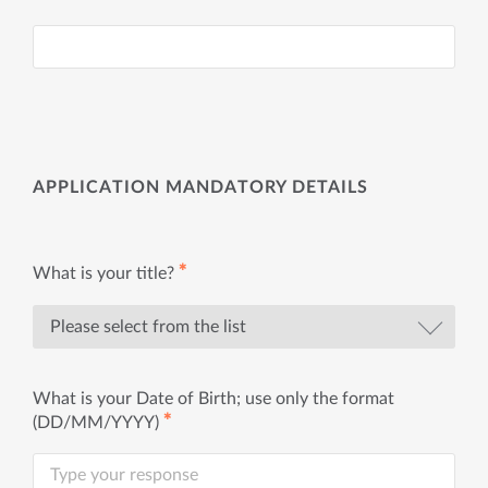
APPLICATION MANDATORY DETAILS
✱
What is your title?
What is your Date of Birth; use only the format
✱
(DD/MM/YYYY)