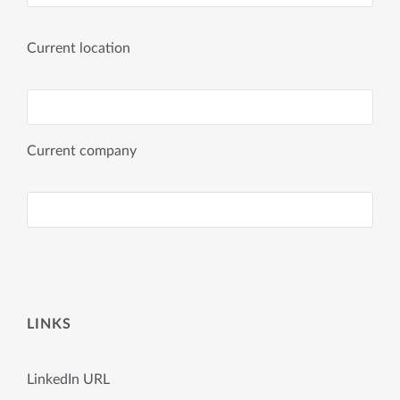
Current location
Current company
LINKS
LinkedIn URL