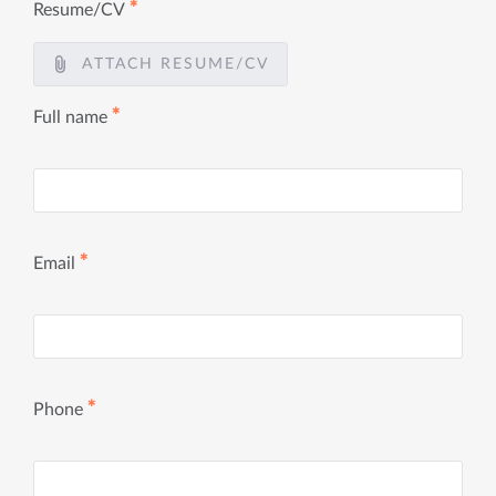
✱
Resume/CV
ATTACH RESUME/CV
✱
Full name
✱
Email
✱
Phone