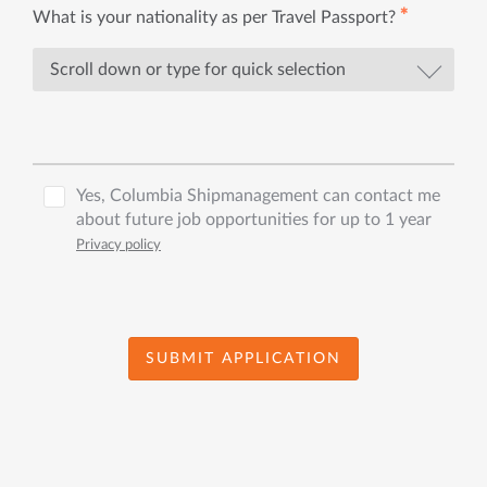
✱
What is your nationality as per Travel Passport?
Yes, Columbia Shipmanagement can contact me
about future job opportunities for up to 1 year
Privacy policy
SUBMIT APPLICATION