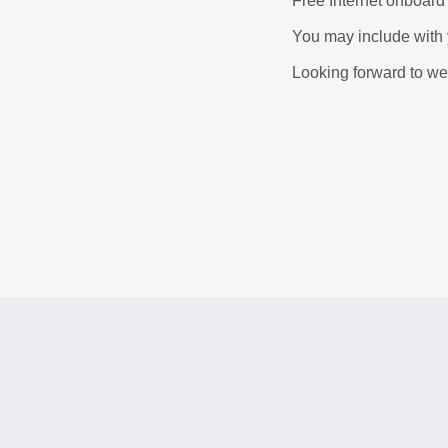
Free Internet onboard
You may include with y
Looking forward to w