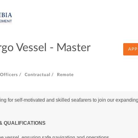
go Vessel - Master
APP
fficers /
Contractual /
Remote
 for self-motivated and skilled seafarers to join our expanding 
& QUALIFICATIONS
e vessel, ensuring safe navigation and operations.