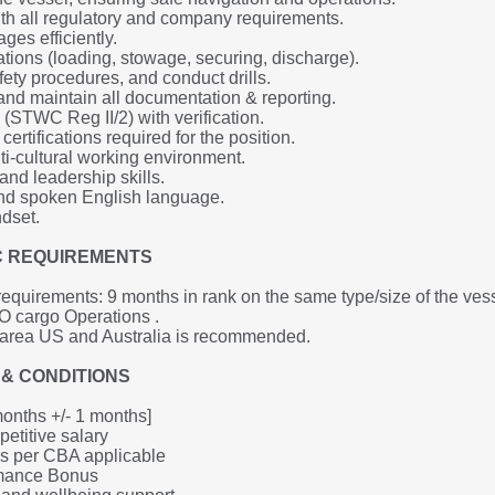
h all regulatory and company requirements.
es efficiently.
tions (loading, stowage, securing, discharge).
ety procedures, and conduct drills.
d maintain all documentation & reporting.
(STWC Reg II/2) with verification.
ertifications required for the position.
ti-cultural working environment.
nd leadership skills.
 and spoken English language.
ndset.
IC REQUIREMENTS
quirements: 9 months in rank on the same type/size of the vess
 cargo Operations .
 area US and Australia is recommended.
& CONDITIONS
months +/- 1 months]
etitive salary 
as per CBA applicable
rmance Bonus