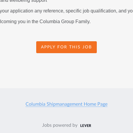
 and wellbeing support
our application any reference, specific job qualification, and you
elcoming you in the Columbia Group Family.
APPLY FOR THIS JOB
Columbia Shipmanagement Home Page
Jobs powered by