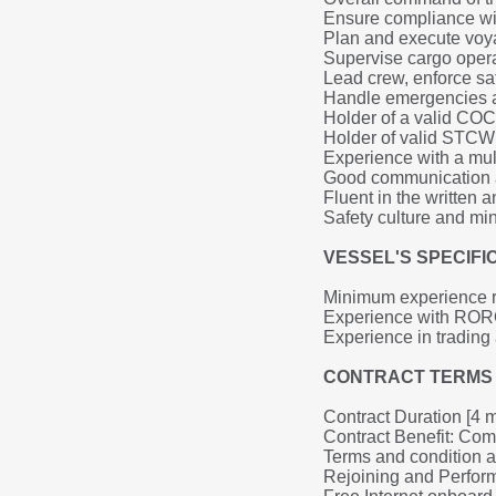
Ensure compliance wit
Plan and execute voyag
Supervise cargo opera
Lead crew, enforce saf
Handle emergencies an
Holder of a valid COC 
Holder of valid STCW c
Experience with a mul
Good communication a
Fluent in the written
Safety culture and mi
VESSEL'S SPECIF
Minimum experience re
Experience with RORO
Experience in trading
CONTRACT TERMS 
Contract Duration [4 
Contract Benefit: Comp
Terms and condition 
Rejoining and Perfo