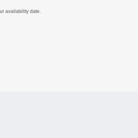
r availability date.