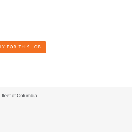
LY FOR THIS JOB
fleet of Columbia 