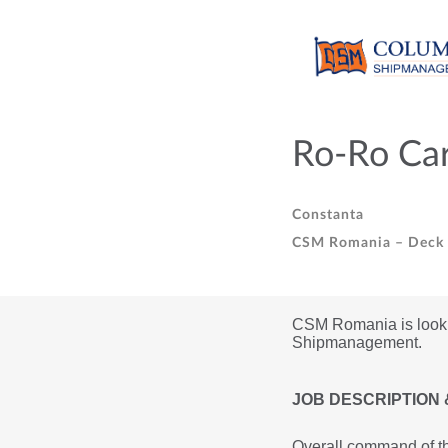
Ro-Ro Car
Constanta
CSM Romania – Deck O
CSM Romania is looking
Shipmanagement.
JOB DESCRIPTION 
Overall command of th