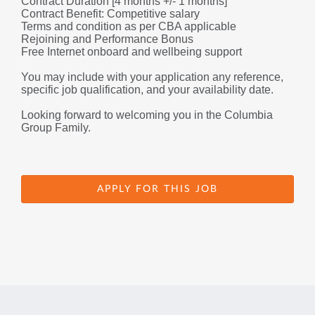
Contract Duration [4 months +/- 1 months]
Contract Benefit: Competitive salary 
Terms and condition as per CBA applicable
Rejoining and Performance Bonus
Free Internet onboard and wellbeing support
You may include with your application any reference, 
specific job qualification, and your availability date.
Looking forward to welcoming you in the Columbia 
Group Family.
APPLY FOR THIS JOB