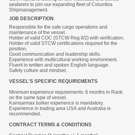
seafarers to join our expanding fleet of Columbia 
Shipmanagement.
JOB DESCRIPTION
Responsible for the safe cargo operations and 
maintenance of the vessel.
Holder of valid COC (STCW Reg II/2) with verification.
Holder of valid STCW certifications required for the 
position.
Good communication and leadership skills.
Experience with multicultural working environment.
Fluent in written and spoken English language.
Safety culture and mindset.
VESSEL'S SPECIFIC REQUIREMENTS
Minimum experience requirements: 6 months in Rank 
on the same type of vessel.
Kamsarmax bulker experience is mandatory.
Experience in trading area USA and Australia is 
recommended.
CONTRACT TERMS & CONDITIONS