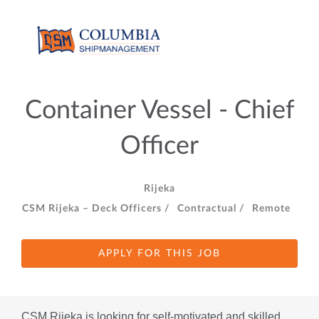
Container Vessel - Chief
Officer
Rijeka
CSM Rijeka – Deck Officers /
Contractual /
Remote
APPLY FOR THIS JOB
CSM Rijeka is looking for self-motivated and skilled 