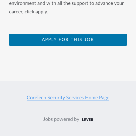
environment and with all the support to advance your
career, click apply.
APPLY FOR THIS JOB
CoreTech Security Services Home Page
Jobs powered by