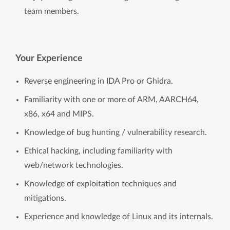
team members.
Your Experience
Reverse engineering in IDA Pro or Ghidra.
Familiarity with one or more of ARM, AARCH64,
x86, x64 and MIPS.
Knowledge of bug hunting / vulnerability research.
Ethical hacking, including familiarity with
web/network technologies.
Knowledge of exploitation techniques and
mitigations.
Experience and knowledge of Linux and its internals.