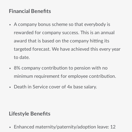
Financial Benefits
A company bonus scheme so that everybody is
rewarded for company success. This is an annual
award that is based on the company hitting its
targeted forecast. We have achieved this every year
to date.
8% company contribution to pension with no
minimum requirement for employee contribution.
Death in Service cover of 4x base salary.
Lifestyle Benefits
Enhanced maternity/paternity/adoption leave: 12