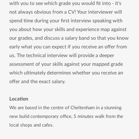
with you to see which grade you would fit into - it's
not always obvious from a CV! Your interviewer will
spend time during your first interview speaking with
you about how your skills and experience map against
our grades, and discuss a salary band so that you know
early what you can expect if you receive an offer from
us. The technical interview will provide a deeper
assessment of your skills against your mapped grade
which ultimately determines whether you receive an
offer and the exact salary.
Location
We are based in the centre of Cheltenham in a stunning
new build contemporary office, 5 minutes walk from the
local shops and cafes.