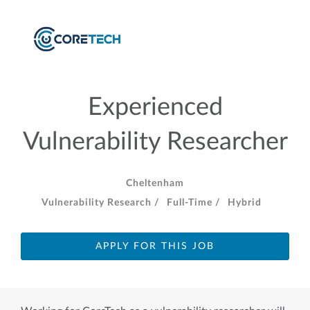
Experienced
Vulnerability Researcher
Cheltenham
Vulnerability Research /
Full-Time /
Hybrid
APPLY FOR THIS JOB