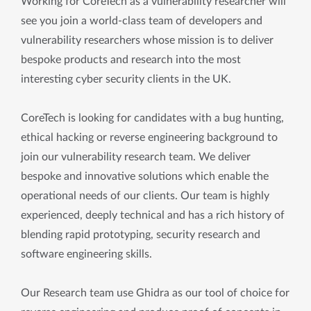
Working for CoreTech as a vulnerability researcher will
see you join a world-class team of developers and
vulnerability researchers whose mission is to deliver
bespoke products and research into the most
interesting cyber security clients in the UK.
CoreTech is looking for candidates with a bug hunting,
ethical hacking or reverse engineering background to
join our vulnerability research team. We deliver
bespoke and innovative solutions which enable the
operational needs of our clients. Our team is highly
experienced, deeply technical and has a rich history of
blending rapid prototyping, security research and
software engineering skills.
Our Research team use Ghidra as our tool of choice for