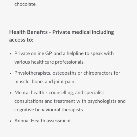
chocolate.
Health Benefits - Private medical including
access to:
Private online GP, and a helpline to speak with
various healthcare professionals.
Physiotherapists, osteopaths or chiropractors for
muscle, bone, and joint pain.
Mental health - counselling, and specialist
consultations and treatment with psychologists and
cognitive behavioural therapists.
Annual Health assessment.