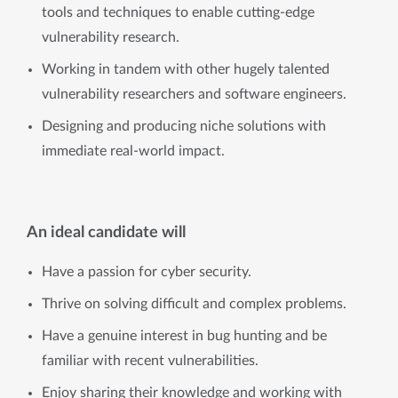
tools and techniques to enable cutting-edge
vulnerability research.
Working in tandem with other hugely talented
vulnerability researchers and software engineers.
Designing and producing niche solutions with
immediate real-world impact.
An ideal candidate will
Have a passion for cyber security.
Thrive on solving difficult and complex problems.
Have a genuine interest in bug hunting and be
familiar with recent vulnerabilities.
Enjoy sharing their knowledge and working with