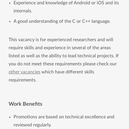
Experience and knowledge of Android or iOS and its
internals.
A good understanding of the C or C++ language.
This vacancy is for experienced researchers and will
require skills and experience in several of the areas
listed as well as the ability to lead technical projects. If
you do not meet these requirements please check our
other vacancies
which have different skills
requirements.
Work Benefits
Promotions are based on technical excellence and
reviewed regularly.