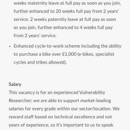
weeks maternity leave at full pay as soon as you join,
further enhanced to 20 weeks full pay from 2 years’
service. 2 weeks paternity leave at full pay as soon
as you join, further enhanced to 4 weeks full pay
from 2 years’ service.
Enhanced cycle-to-work scheme including the ability
to purchase a bike over £1,000 (e-bikes, specialist
cycles and trikes allowed).
Salary
This vacancy is for an experienced Vulnerability
Researcher; we are able to support market-leading
salaries for every grade within our sector/location. We
reward staff based on technical excellence and not
years of experience, so it's important to us to speak