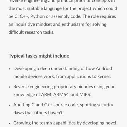
reverse engineering and produce proof of concepts in
the most suitable language for the project which could
be C, C++, Python or assembly code. The role requires
an inquisitive mindset and enthusiasm for solving
difficult research tasks.
Typical tasks might include
Developing a deep understanding of how Android
mobile devices work, from applications to kernel.
Reverse engineering proprietary binaries using your
knowledge of ARM, ARM64, and MIPS.
Auditing C and C++ source code, spotting security
flaws that others haven’t.
Growing the team’s capabilities by developing novel