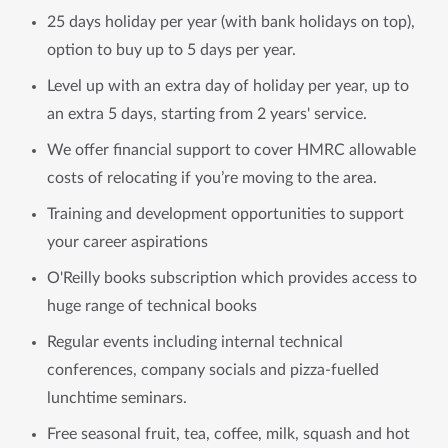
25 days holiday per year (with bank holidays on top),
option to buy up to 5 days per year.
Level up with an extra day of holiday per year, up to
an extra 5 days, starting from 2 years' service.
We offer financial support to cover HMRC allowable
costs of relocating if you’re moving to the area.
Training and development opportunities to support
your career aspirations
O'Reilly books subscription which provides access to
huge range of technical books
Regular events including internal technical
conferences, company socials and pizza-fuelled
lunchtime seminars.
Free seasonal fruit, tea, coffee, milk, squash and hot