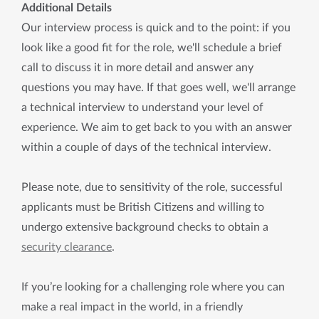
Additional Details
Our interview process is quick and to the point: if you
look like a good fit for the role, we'll schedule a brief
call to discuss it in more detail and answer any
questions you may have. If that goes well, we'll arrange
a technical interview to understand your level of
experience. We aim to get back to you with an answer
within a couple of days of the technical interview.
Please note, due to sensitivity of the role, successful
applicants must be British Citizens and willing to
undergo extensive background checks to obtain a
security clearance
.
If you’re looking for a challenging role where you can
make a real impact in the world, in a friendly