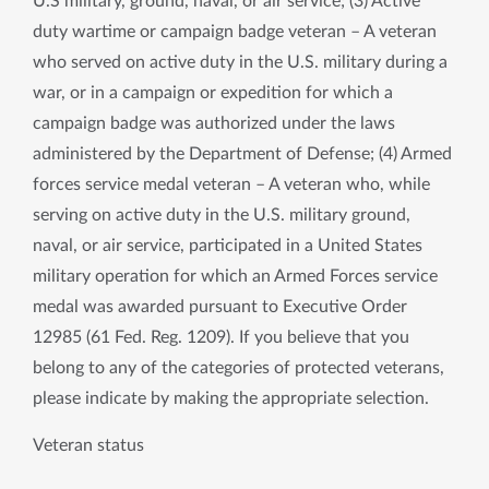
U.S military, ground, naval, or air service; (3) Active
duty wartime or campaign badge veteran – A veteran
who served on active duty in the U.S. military during a
war, or in a campaign or expedition for which a
campaign badge was authorized under the laws
administered by the Department of Defense; (4) Armed
forces service medal veteran – A veteran who, while
serving on active duty in the U.S. military ground,
naval, or air service, participated in a United States
military operation for which an Armed Forces service
medal was awarded pursuant to Executive Order
12985 (61 Fed. Reg. 1209). If you believe that you
belong to any of the categories of protected veterans,
please indicate by making the appropriate selection.
Veteran status