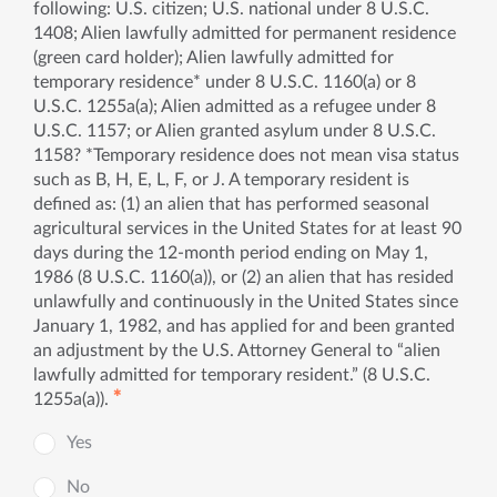
following: U.S. citizen; U.S. national under 8 U.S.C.
1408; Alien lawfully admitted for permanent residence
(green card holder); Alien lawfully admitted for
temporary residence* under 8 U.S.C. 1160(a) or 8
U.S.C. 1255a(a); Alien admitted as a refugee under 8
U.S.C. 1157; or Alien granted asylum under 8 U.S.C.
1158? *Temporary residence does not mean visa status
such as B, H, E, L, F, or J. A temporary resident is
defined as: (1) an alien that has performed seasonal
agricultural services in the United States for at least 90
days during the 12-month period ending on May 1,
1986 (8 U.S.C. 1160(a)), or (2) an alien that has resided
unlawfully and continuously in the United States since
January 1, 1982, and has applied for and been granted
an adjustment by the U.S. Attorney General to “alien
lawfully admitted for temporary resident.” (8 U.S.C.
✱
1255a(a)).
Yes
No