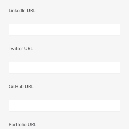
LinkedIn URL
Twitter URL
GitHub URL
Portfolio URL