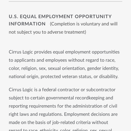
U.S. EQUAL EMPLOYMENT OPPORTUNITY
INFORMATION
(Completion is voluntary and will
not subject you to adverse treatment)
Cirrus Logic provides equal employment opportunities
to applicants and employees without regard to race,
color, religion, sex, sexual orientation, gender identity,
national origin, protected veteran status, or disability.
Cirrus Logic is a federal contractor or subcontractor
subject to certain governmental recordkeeping and
reporting requirements for the administration of civil
right laws and regulations. Employment decisions are
made on the basis of job-related criteria without
regard to race, ethnicity, color, religion, sex, sexual