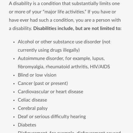
A disability is a condition that substantially limits one
or more of your “major life activities.” If you have or
have ever had such a condition, you are a person with
a disability.
Disabilities include, but are not limited to:
Alcohol or other substance use disorder (not
currently using drugs illegally)
Autoimmune disorder, for example, lupus,
fibromyalgia, rheumatoid arthritis, HIV/AIDS
Blind or low vision
Cancer (past or present)
Cardiovascular or heart disease
Celiac disease
Cerebral palsy
Deaf or serious difficulty hearing
Diabetes