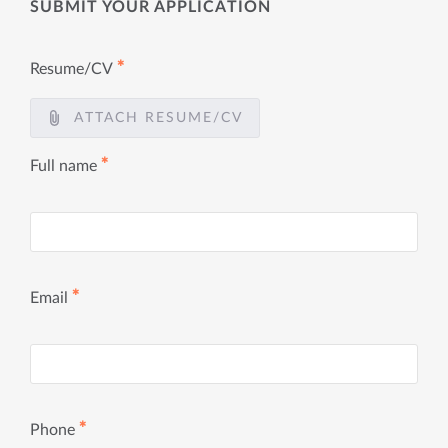
SUBMIT YOUR APPLICATION
✱
Resume/CV
ATTACH RESUME/CV
✱
Full name
✱
Email
✱
Phone