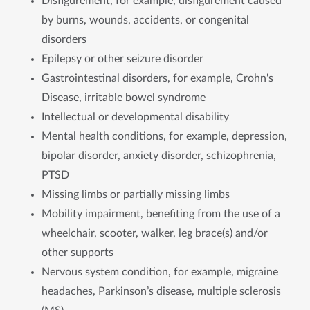
Disfigurement, for example, disfigurement caused
by burns, wounds, accidents, or congenital
disorders
Epilepsy or other seizure disorder
Gastrointestinal disorders, for example, Crohn's
Disease, irritable bowel syndrome
Intellectual or developmental disability
Mental health conditions, for example, depression,
bipolar disorder, anxiety disorder, schizophrenia,
PTSD
Missing limbs or partially missing limbs
Mobility impairment, benefiting from the use of a
wheelchair, scooter, walker, leg brace(s) and/or
other supports
Nervous system condition, for example, migraine
headaches, Parkinson’s disease, multiple sclerosis