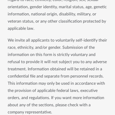
orientation, gender identity, marital status, age, genetic
information, national origin, disability, military, or
veteran status, or any other classification protected by
applicable law.
We invite all applicants to voluntarily self-identify their
race, ethnicity, and/or gender. Submission of the
information on this form is strictly voluntary and
refusal to provide it will not subject you to any adverse
treatment. Information obtained will be retained in a
confidential file and separate from personnel records.
This information may only be used in accordance with
the provision of applicable federal laws, executive
orders, and regulations. If you want more information
about any of the sections, please check with a
company representative.