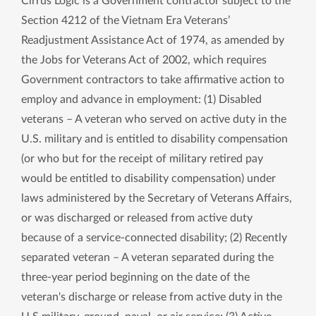
Cirrus Logic is a Government contractor subject to the
Section 4212 of the Vietnam Era Veterans’
Readjustment Assistance Act of 1974, as amended by
the Jobs for Veterans Act of 2002, which requires
Government contractors to take affirmative action to
employ and advance in employment: (1) Disabled
veterans – A veteran who served on active duty in the
U.S. military and is entitled to disability compensation
(or who but for the receipt of military retired pay
would be entitled to disability compensation) under
laws administered by the Secretary of Veterans Affairs,
or was discharged or released from active duty
because of a service-connected disability; (2) Recently
separated veteran – A veteran separated during the
three-year period beginning on the date of the
veteran's discharge or release from active duty in the