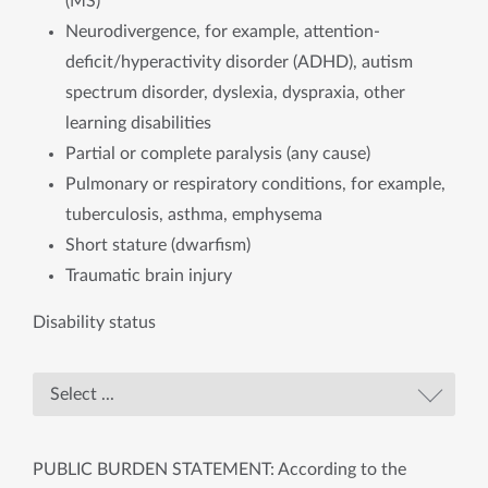
(MS)
Neurodivergence, for example, attention-
deficit/hyperactivity disorder (ADHD), autism
spectrum disorder, dyslexia, dyspraxia, other
learning disabilities
Partial or complete paralysis (any cause)
Pulmonary or respiratory conditions, for example,
tuberculosis, asthma, emphysema
Short stature (dwarfism)
Traumatic brain injury
Disability status
PUBLIC BURDEN STATEMENT: According to the