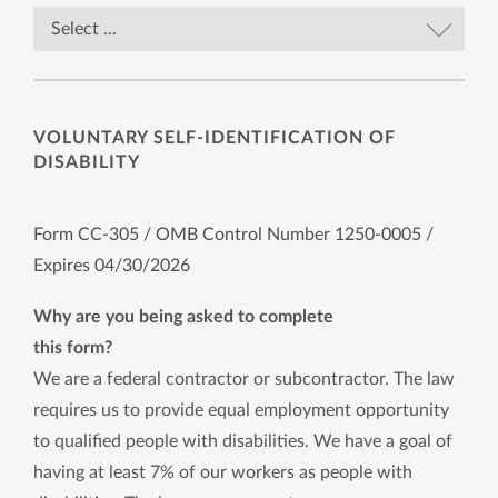
VOLUNTARY SELF-IDENTIFICATION OF
DISABILITY
Form CC-305 / OMB Control Number 1250-0005 /
Expires 04/30/2026
Why are you being asked to complete
this form?
We are a federal contractor or subcontractor. The law
requires us to provide equal employment opportunity
to qualified people with disabilities. We have a goal of
having at least 7% of our workers as people with