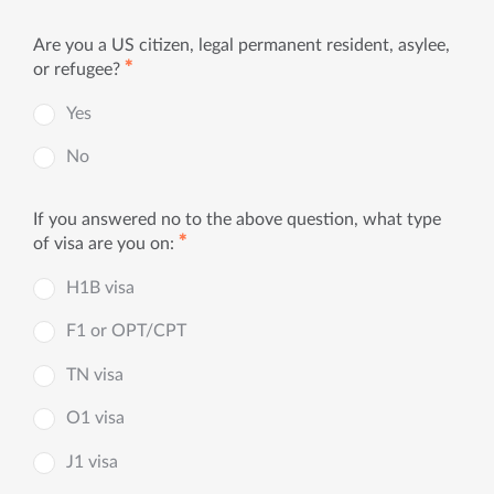
Are you a US citizen, legal permanent resident, asylee,
✱
or refugee?
Yes
No
If you answered no to the above question, what type
✱
of visa are you on:
H1B visa
F1 or OPT/CPT
TN visa
O1 visa
J1 visa