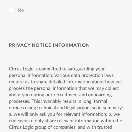
No
PRIVACY NOTICE INFORMATION
Cirrus Logic is committed to safeguarding your
personal information. Various data protection laws
require us to share detailed information about how we
process the personal information that we may collect
about you during our recruitment and onboarding
processes. This invariably results in long, formal
notices using technical and legal jargon, so in summary:
a. we will only ask you for relevant information; b. we
endeavor to only share relevant information within the
Cirrus Logic group of companies, and with trusted