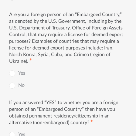
Are you a foreign person of an “Embargoed Country,”
as denoted by the U.S. Government, including by the
U.S. Department of Treasury, Office of Foreign Assets
Control, that may require a license for deemed export
purposes? Examples of countries that may require a
license for deemed export purposes include: Iran,
North Korea, Syria, Cuba, and Crimea (region of
✱
Ukraine).
Yes
No
If you answered “YES” to whether you are a foreign
person of an “Embargoed Country,” then have you
obtained permanent residency/citizenship in an
✱
alternative (non-embargoed) country?
Yes