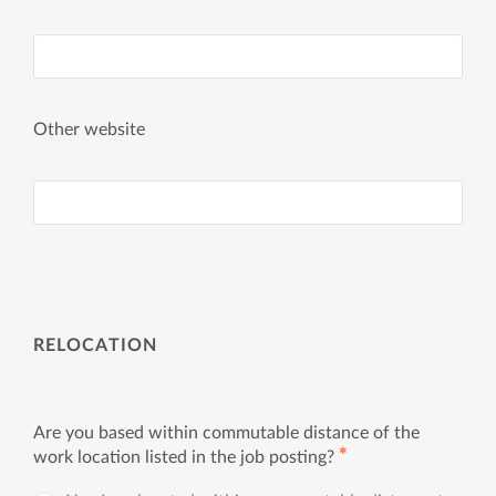
Other website
RELOCATION
Are you based within commutable distance of the
✱
work location listed in the job posting?