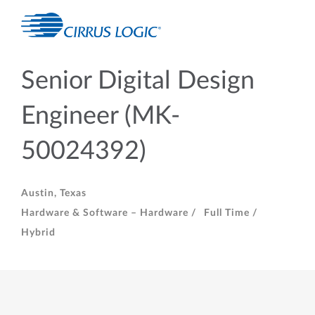
Senior Digital Design
Engineer (MK-
50024392)
Austin, Texas
Hardware & Software – Hardware /
Full Time /
Hybrid