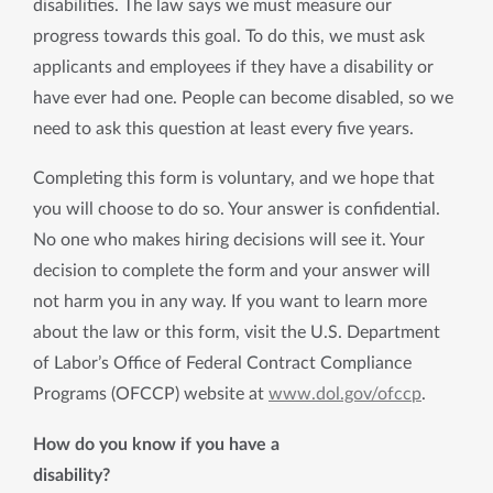
disabilities. The law says we must measure our
progress towards this goal. To do this, we must ask
applicants and employees if they have a disability or
have ever had one. People can become disabled, so we
need to ask this question at least every five years.
Completing this form is voluntary, and we hope that
you will choose to do so. Your answer is confidential.
No one who makes hiring decisions will see it. Your
decision to complete the form and your answer will
not harm you in any way. If you want to learn more
about the law or this form, visit the U.S. Department
of Labor’s Office of Federal Contract Compliance
Programs (OFCCP) website at
www.dol.gov/ofccp
.
How do you know if you have a
disability?