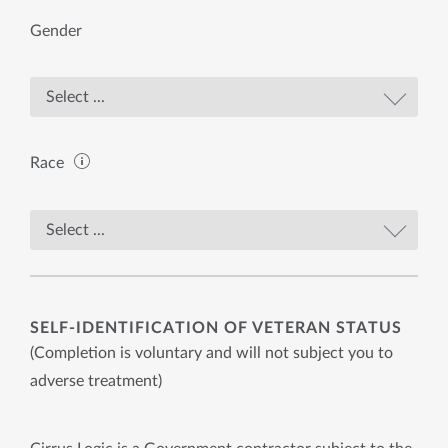
Gender
Race
SELF-IDENTIFICATION OF VETERAN STATUS
(Completion is voluntary and will not subject you to
adverse treatment)