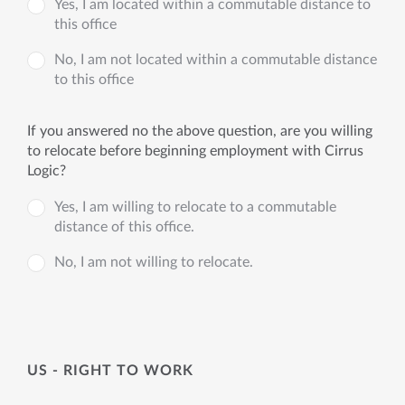
Yes, I am located within a commutable distance to
this office
No, I am not located within a commutable distance
to this office
If you answered no the above question, are you willing
to relocate before beginning employment with Cirrus
Logic?
Yes, I am willing to relocate to a commutable
distance of this office.
No, I am not willing to relocate.
US - RIGHT TO WORK