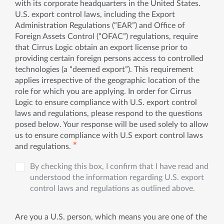
with its corporate headquarters in the United States.
U.S. export control laws, including the Export
Administration Regulations (“EAR”) and Office of
Foreign Assets Control (“OFAC”) regulations, require
that Cirrus Logic obtain an export license prior to
providing certain foreign persons access to controlled
technologies (a “deemed export”). This requirement
applies irrespective of the geographic location of the
role for which you are applying. In order for Cirrus
Logic to ensure compliance with U.S. export control
laws and regulations, please respond to the questions
posed below. Your response will be used solely to allow
us to ensure compliance with U.S export control laws
✱
and regulations.
By checking this box, I confirm that I have read and
understood the information regarding U.S. export
control laws and regulations as outlined above.
Are you a U.S. person, which means you are one of the