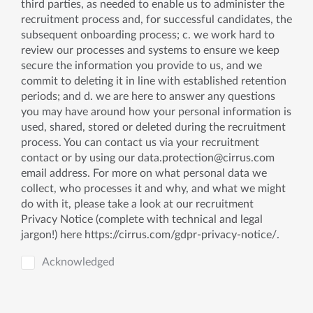
third parties, as needed to enable us to administer the
recruitment process and, for successful candidates, the
subsequent onboarding process; c. we work hard to
review our processes and systems to ensure we keep
secure the information you provide to us, and we
commit to deleting it in line with established retention
periods; and d. we are here to answer any questions
you may have around how your personal information is
used, shared, stored or deleted during the recruitment
process. You can contact us via your recruitment
contact or by using our
data.protection@cirrus.com
email address. For more on what personal data we
collect, who processes it and why, and what we might
do with it, please take a look at our recruitment
Privacy Notice (complete with technical and legal
jargon!) here https://cirrus.com/gdpr-privacy-notice/.
Acknowledged