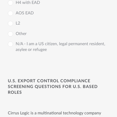
H4 with EAD
AOS EAD
L2
Other
N/A - I am a US citizen, legal permanent resident,
asylee or refugee
U.S. EXPORT CONTROL COMPLIANCE
SCREENING QUESTIONS FOR U.S. BASED
ROLES
Cirrus Logic is a multinational technology company