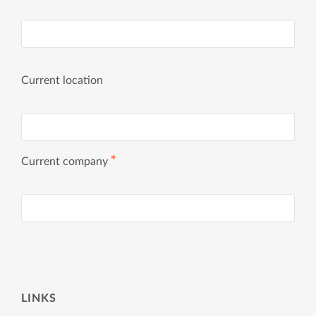
Current location
✱
Current company
LINKS