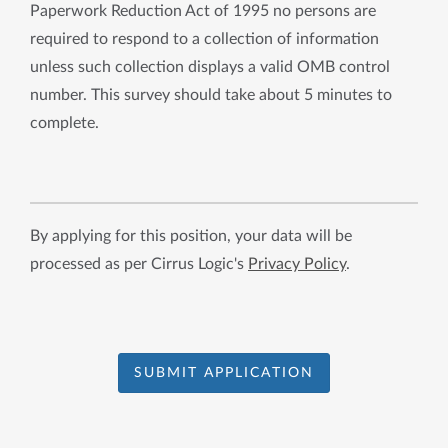
Paperwork Reduction Act of 1995 no persons are
required to respond to a collection of information
unless such collection displays a valid OMB control
number. This survey should take about 5 minutes to
complete.
By applying for this position, your data will be
processed as per Cirrus Logic's
Privacy Policy
.
SUBMIT APPLICATION