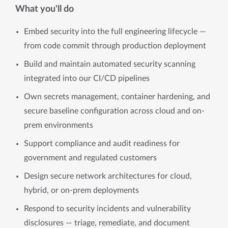
What you'll do
Embed security into the full engineering lifecycle —
from code commit through production deployment
Build and maintain automated security scanning
integrated into our CI/CD pipelines
Own secrets management, container hardening, and
secure baseline configuration across cloud and on-
prem environments
Support compliance and audit readiness for
government and regulated customers
Design secure network architectures for cloud,
hybrid, or on-prem deployments
Respond to security incidents and vulnerability
disclosures — triage, remediate, and document