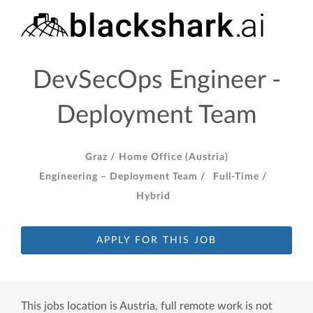
DevSecOps Engineer -
Deployment Team
Graz /
Home Office (Austria)
Engineering – Deployment Team /
Full-Time /
Hybrid
APPLY FOR THIS JOB
This jobs location is Austria, full remote work is not