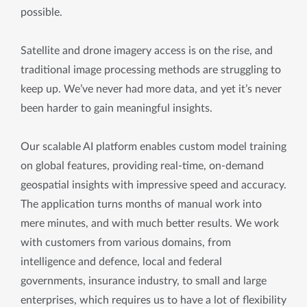
possible.
Satellite and drone imagery access is on the rise, and
traditional image processing methods are struggling to
keep up. We’ve never had more data, and yet it’s never
been harder to gain meaningful insights.
Our scalable AI platform enables custom model training
on global features, providing real-time, on-demand
geospatial insights with impressive speed and accuracy.
The application turns months of manual work into
mere minutes, and with much better results. We work
with customers from various domains, from
intelligence and defence, local and federal
governments, insurance industry, to small and large
enterprises, which requires us to have a lot of flexibility