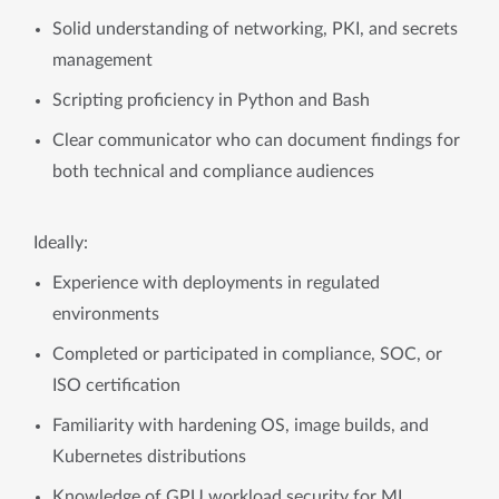
Solid understanding of networking, PKI, and secrets
management
Scripting proficiency in Python and Bash
Clear communicator who can document findings for
both technical and compliance audiences
Ideally:
Experience with deployments in regulated
environments
Completed or participated in compliance, SOC, or
ISO certification
Familiarity with hardening OS, image builds, and
Kubernetes distributions
Knowledge of GPU workload security for ML