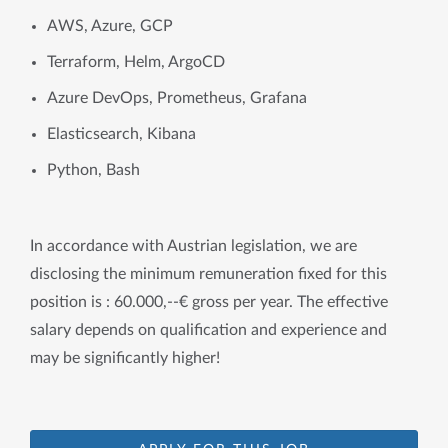
AWS, Azure, GCP
Terraform, Helm, ArgoCD
Azure DevOps, Prometheus, Grafana
Elasticsearch, Kibana
Python, Bash
In accordance with Austrian legislation, we are
disclosing the minimum remuneration fixed for this
position is : 60.000,--€ gross per year. The effective
salary depends on qualification and experience and
may be significantly higher!