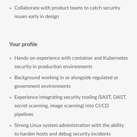
Collaborate with product teams to catch security
issues early in design
Your profile
Hands-on experience with container and Kubernetes
security in production environments
Background working in or alongside regulated or
government environments
Experience integrating security tooling (SAST, DAST,
secret scanning, image scanning) into CI/CD
pipelines
Strong Linux system administration with the ability
to harden hosts and debug security incidents