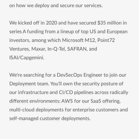
on how we deploy and secure our services.
We kicked off in 2020 and have secured $35 million in
series A funding from a lineup of top US and European
investors, among which Microsoft M12, Point72
Ventures, Maxar, In-Q-Tel, SAFRAN, and
ISAI/Capgemini.
We're searching for a DevSecOps Engineer to join our
Deployment team. You'll own the security posture of
our infrastructure and CI/CD pipelines across radically
different environments: AWS for our SaaS offering,
multi-cloud deployments for enterprise customers and
self-managed customer deployments.