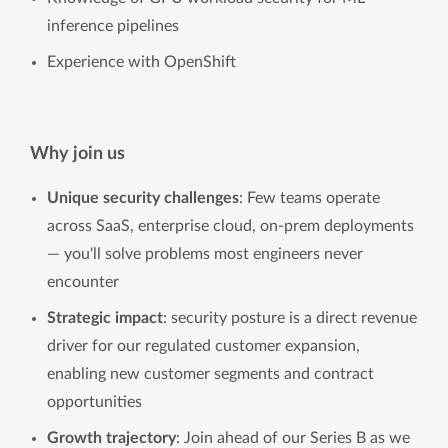
inference pipelines
Experience with OpenShift
Why join us
Unique security challenges
: Few teams operate
across SaaS, enterprise cloud, on-prem deployments
— you'll solve problems most engineers never
encounter
Strategic impact
: security posture is a direct revenue
driver for our regulated customer expansion,
enabling new customer segments and contract
opportunities
Growth trajectory
: Join ahead of our Series B as we