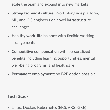
scale the team and expand into new markets
Strong technical culture
: Work alongside platform,
ML, and GIS engineers on novel infrastructure
challenges
Healthy work-life balance
with flexible working
arrangements
Competitive compensation
with personalized
benefits including learning opportunities, mental
well-being programs, and healthcare
Permanent employment:
no B2B option possible
Tech Stack
Linux, Docker, Kubernetes (EKS, AKS, GKE)