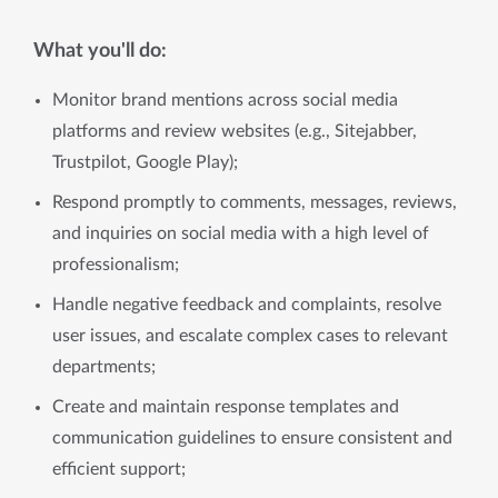
What you'll do:
Monitor brand mentions across social media
platforms and review websites (e.g., Sitejabber,
Trustpilot, Google Play);
Respond promptly to comments, messages, reviews,
and inquiries on social media with a high level of
professionalism;
Handle negative feedback and complaints, resolve
user issues, and escalate complex cases to relevant
departments;
Create and maintain response templates and
communication guidelines to ensure consistent and
efficient support;