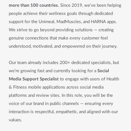
more than 100 countries.
Since 2019, we’ve been helping
people achieve their wellness goals through dedicated
support for the Unimeal, MadMuscles, and HARNA apps.
We strive to go beyond providing solutions — creating
genuine connections that make every customer feel
understood, motivated, and empowered on their journey.
Our team already includes 200+ dedicated specialists, but
we’re growing fast and currently looking for a
Social
Media Support Specialist
to engage with users of Health
& Fitness mobile applications across social media
platforms and review sites. In this role, you will be the
voice of our brand in public channels — ensuring every
interaction is respectful, empathetic, and aligned with our
values.