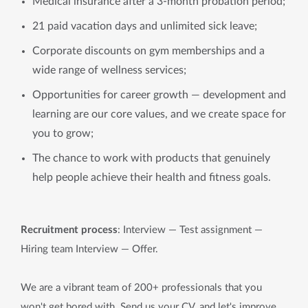
Medical insurance after a 3-month probation period;
21 paid vacation days and unlimited sick leave;
Corporate discounts on gym memberships and a
wide range of wellness services;
Opportunities for career growth — development and
learning are our core values, and we create space for
you to grow;
The chance to work with products that genuinely
help people achieve their health and fitness goals.
Recruitment process
: Interview — Test assignment —
Hiring team Interview
—
Offer.
We are a vibrant team of 200+ professionals that you
won't get bored with. Send us your CV, and let's improve