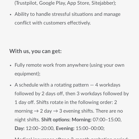
(Trustpilot, Google Play, App Store, Sitejabber);
Ability to handle stressful situations and manage
conflict with customers effectively.
With us, you can get:
Fully remote work from anywhere (using your own
equipment);
A schedule with a rotating pattern — 4 workdays
followed by 2 days off, then 3 workdays followed by
1 day off. Shifts rotate in the following order: 2
morning → 2 day → 3 evening shifts. There are no
night shifts.
Shift options: Morning:
07:00–15:00,
Day:
12:00–20:00,
Evening:
15:00–00:00;