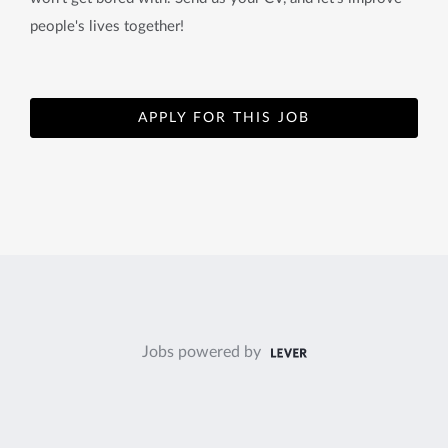
people's lives together!
APPLY FOR THIS JOB
Jobs powered by