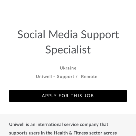
Social Media Support
Specialist
Ukraine
Uniwell – Support /
Remote
APPLY FOR THIS JOB
Uniwell is an international service company that
supports users in the Health & Fitness sector across