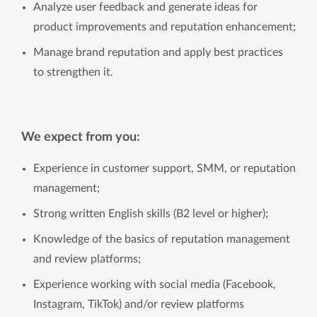
Analyze user feedback and generate ideas for
product improvements and reputation enhancement;
Manage brand reputation and apply best practices
to strengthen it.
We expect from you:
Experience in customer support, SMM, or reputation
management;
Strong written English skills (B2 level or higher);
Knowledge of the basics of reputation management
and review platforms;
Experience working with social media (Facebook,
Instagram, TikTok) and/or review platforms